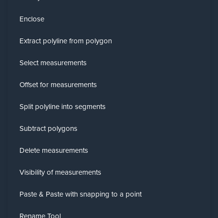
Enclose
Extract polyline from polygon
Select measurements
Offset for measurements
Split polyline into segments
Subtract polygons
Delete measurements
Visibility of measurements
Paste & Paste with snapping to a point
Rename Tool