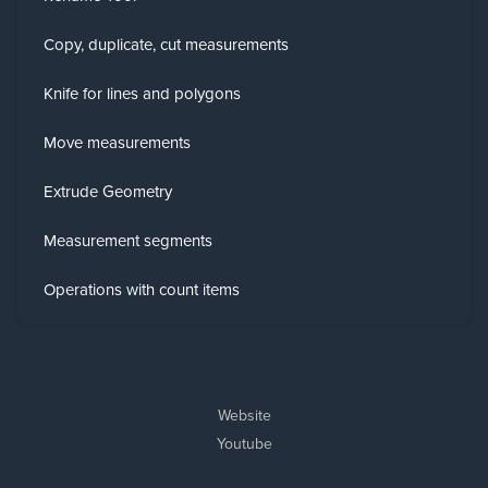
Copy, duplicate, cut measurements
Knife for lines and polygons
Move measurements
Extrude Geometry
Measurement segments
Operations with count items
Website
Youtube