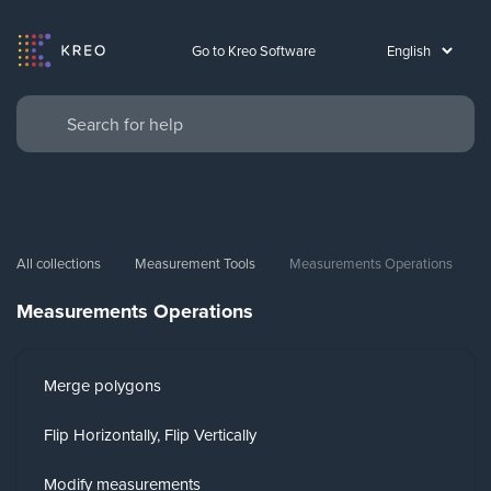
Go to Kreo Software
All collections
Measurement Tools
Measurements Operations
Measurements Operations
Merge polygons
Flip Horizontally, Flip Vertically
Modify measurements