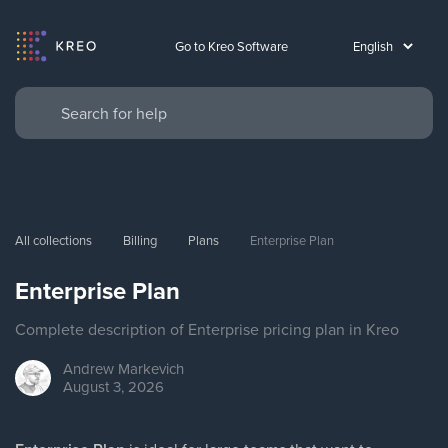
Go to Kreo Software
All collections
Billing
Plans
Enterprise Plan
Enterprise Plan
Complete description of Enterprise pricing plan in Kreo
Andrew
Markevich
August 3, 2026