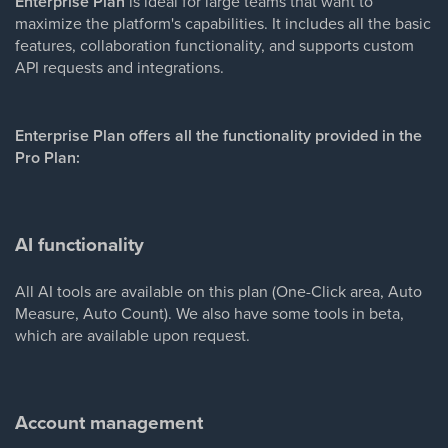
Enterprise Plan
is ideal for large teams that want to
maximize the platform's capabilities. It includes all the basic
features, collaboration functionality, and supports custom
API requests and integrations.
Enterprise Plan offers all the functionality provided in the
Pro Plan:
AI functionality
All AI tools are available on this plan (One-Click area, Auto
Measure, Auto Count). We also have some tools in beta,
which are available upon request.
Account management