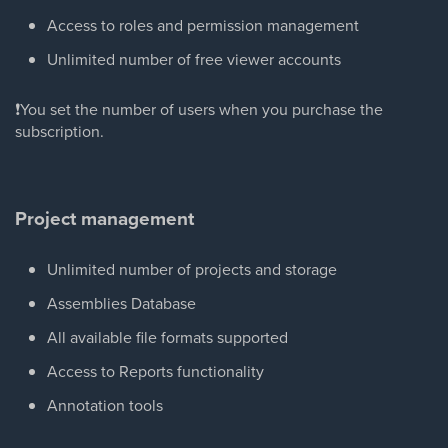
Access to roles and permission management
Unlimited number of free viewer accounts
❗You set the number of users when you purchase the
subscription.
Project management
Unlimited number of projects and storage
Assemblies Database
All available file formats supported
Access to Reports functionality
Annotation tools