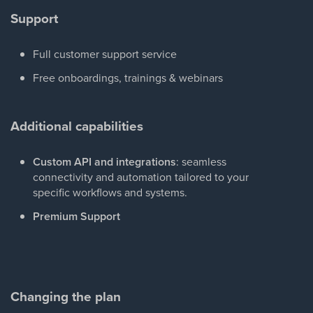
Support
Full customer support service
Free onboardings, trainings & webinars
Additional capabilities
Custom API and integrations
: seamless
connectivity and automation tailored to your
specific workflows and systems.
Premium Support
Changing the plan