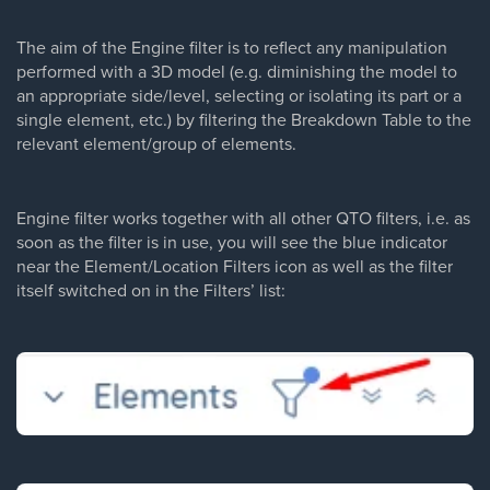
The aim of the Engine filter is to reflect any manipulation
performed with a 3D model (e.g. diminishing the model to
an appropriate side/level, selecting or isolating its part or a
single element, etc.) by filtering the Breakdown Table to the
relevant element/group of elements.
Engine filter works together with all other QTO filters, i.e. as
soon as the filter is in use, you will see the blue indicator
near the Element/Location Filters icon as well as the filter
itself switched on in the Filters’ list: