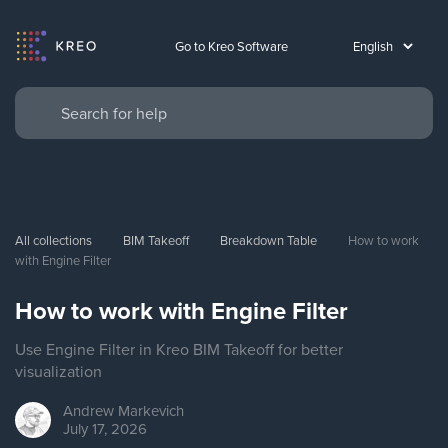
Go to Kreo Software
All collections
BIM Takeoff
Breakdown Table
How to work 
with Engine Filter
How to work with Engine Filter
Use Engine Filter in Kreo BIM Takeoff for better
visualization
Andrew
Markevich
July 17, 2026