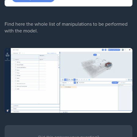
Find here the whole list of manipulations to be performed
with the model.