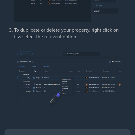
To duplicate or delete your property, right click on
it & select the relevant option