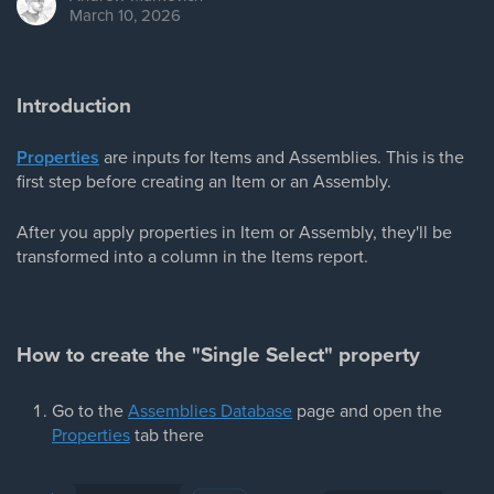
March 10, 2026
Introduction
Properties
are inputs for Items and Assemblies. This is the
first step before creating an Item or an Assembly.
After you apply properties in Item or Assembly, they'll be
transformed into a column in the Items report.
How to create the "Single Select" property
Go to the
Assemblies Database
page and open the
Properties
tab there