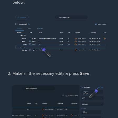
below:
Make all the necessary edits & press
Save