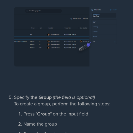
Specify the
Group
(the field is optional)
To create a group, perform the following steps:
Press "
Group
" on the input field
Name the group