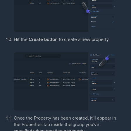
Hit the
Create button
to create a new property
Once the Property has been created, it'll appear in
the Properties tab inside the group you've
specified when creating a property