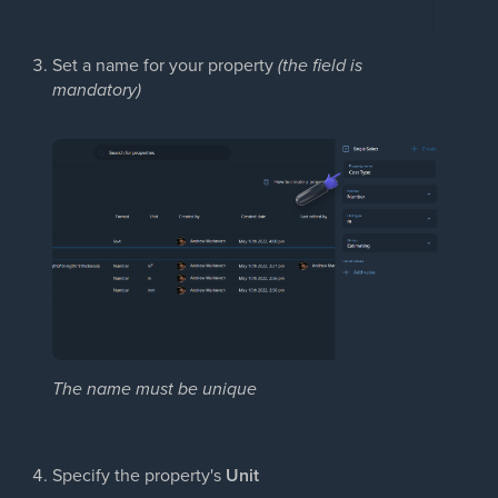
Set a name for your property
(the field is
mandatory)
The name must be unique
Specify the property's
Unit