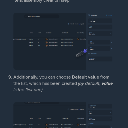
Additionally, you can choose
Default value
from
the list, which has been created
(by default,
value
is the first one)