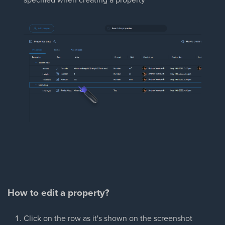
How to edit a property?
Click on the row as it's shown on the screenshot