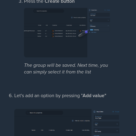
Press the
Create button
The group will be saved. Next time, you
can simply select it
from the list
Let's add an option by pressing "
Add value"