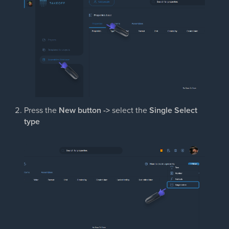
Press the
New button ->
select the
Single Select
type