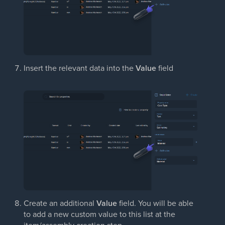
Insert the relevant data into the
Value
field
Create an additional
Value
field. You will be able
to add a new custom value to this list at the
item/assembly creation step