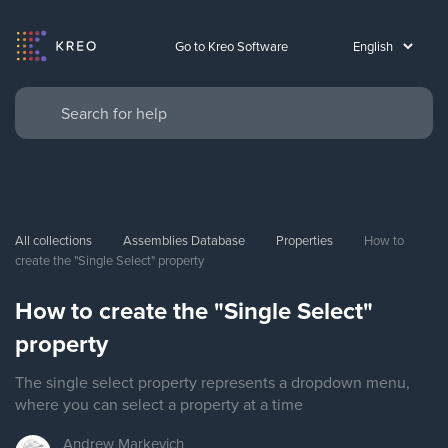
Go to Kreo Software
All collections
Assemblies Database
Properties
How to 
create the "Single Select" property
How to create the "Single Select"
property
The single select property represents a dropdown menu,
where you can select a property at a time
Andrew
Markevich