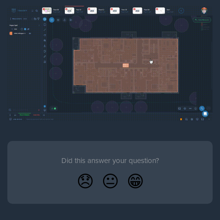
Did this answer your question?
😞
😐
😁