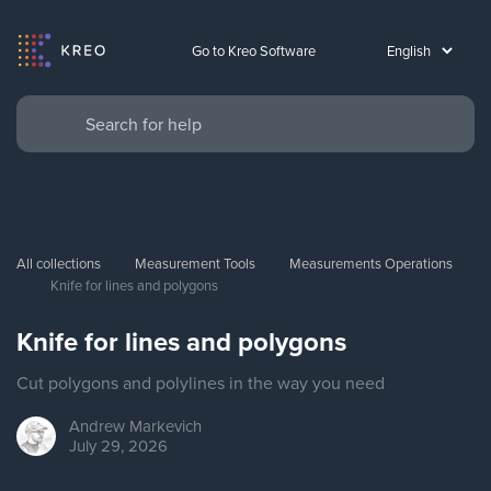
Go to Kreo Software
All collections
Measurement Tools
Measurements Operations
Knife for lines and polygons
Knife for lines and polygons
Cut polygons and polylines in the way you need
Andrew
Markevich
July 29, 2026