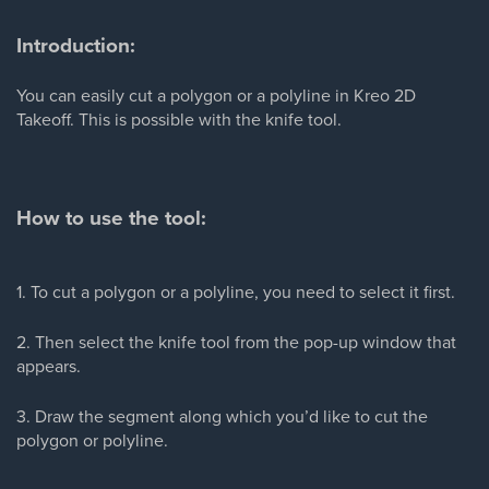
Introduction:
You can easily cut a polygon or a polyline in Kreo 2D
Takeoff. This is possible with the knife tool.
How to use the tool:
1. To cut a polygon or a polyline, you need to select it first.
2. Then select the knife tool from the pop-up window that
appears.
3. Draw the segment along which you’d like to cut the
polygon or polyline.