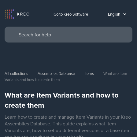
Go to Kreo Software
All collections
Assemblies Database
Items
What are Item 
Variants and how to create them
What are Item Variants and how to
create them
Learn how to create and manage Item Variants in your Kreo
Assemblies Database. This guide explains what Item
Variants are, how to set up different versions of a base item,