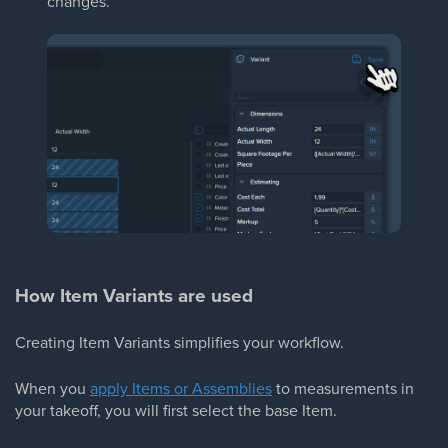
changes.
How Item Variants are used
Creating Item Variants simplifies your workflow.
When you
apply Items or Assemblies
to measurements in
your takeoff, you will first select the base Item.