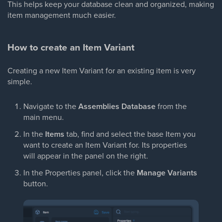
This helps keep your database clean and organized, making
item management much easier.
How to create an Item Variant
Creating a new Item Variant for an existing item is very
simple.
Navigate to the
Assemblies Database
from the
main menu.
In the
Items
tab, find and select the base Item you
want to create an Item Variant for. Its properties
will appear in the panel on the right.
In the Properties panel, click the
Manage Variants
button.