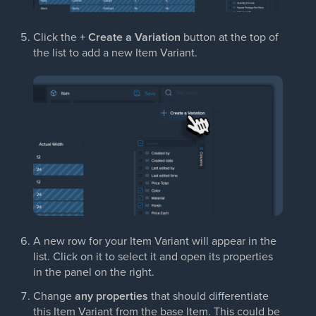
Click the
+ Create a Variation
button at the top of
the list to add a new Item Variant.
A new row for your Item Variant will appear in the
list. Click on it to select it and open its properties
in the panel on the right.
Change
any properties
that should differentiate
this Item Variant from the base Item. This could be