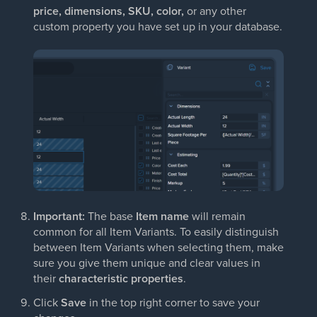
price, dimensions, SKU, color,
or any other
custom property you have set up in your database.
Important:
The base
Item name
will remain
common for all Item Variants. To easily distinguish
between Item Variants when selecting them, make
sure you give them unique and clear values in
their
characteristic properties
.
Click
Save
in the top right corner to save your