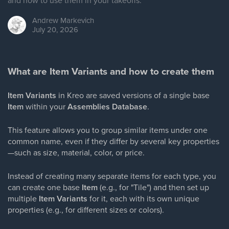
and how to use them in your takeoffs.
Andrew
Markevich
July 20, 2026
What are Item Variants and how to create them
Item Variants
in Kreo are saved versions of a single base
Item
within your
Assemblies Database
.
This feature allows you to group similar items under one
common name, even if they differ by several key properties
—such as size, material, color, or price.
Instead of creating many separate items for each type, you
can create one base
Item
(e.g., for "Tile") and then set up
multiple
Item Variants
for it, each with its own unique
properties (e.g., for different sizes or colors).