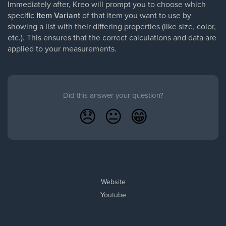
Immediately after, Kreo will prompt you to choose which
specific
Item Variant
of that item you want to use by
showing a list with their differing properties (like size, color,
etc.). This ensures that the correct calculations and data are
applied to your measurements.
Did this answer your question?
😞
😐
😁
Website
Youtube