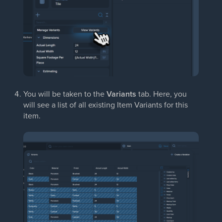
You will be taken to the
Variants
tab. Here, you
will see a list of all existing Item Variants for this
item.