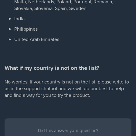
Malta, Netherlands, Poland, Portugal, Romania,
Slovakia, Slovenia, Spain, Sweden
India
Philippines
United Arab Emirates
What if my country is not on the list?
No worries! If your country is not on the list, please write to
us in the support chatbot and we will do our best to help
and find a way for you to try the product.
Did this answer your question?