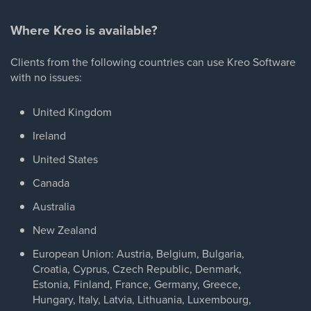
Where Kreo is available?
Clients from the following countries can use Kreo Software
with no issues:
United Kingdom
Ireland
United States
Canada
Australia
New Zealand
European Union: Austria, Belgium, Bulgaria,
Croatia, Cyprus, Czech Republic, Denmark,
Estonia, Finland, France, Germany, Greece,
Hungary, Italy, Latvia, Lithuania, Luxembourg,