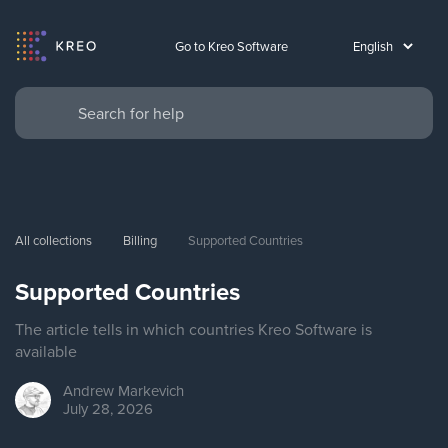
Go to Kreo Software
All collections
Billing
Supported Countries
Supported Countries
The article tells in which countries Kreo Software is
available
Andrew
Markevich
July 28, 2026