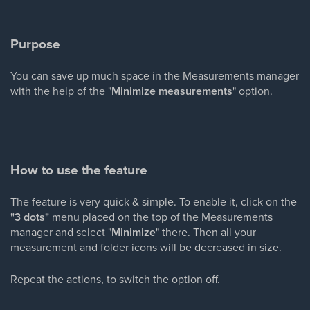
Purpose
You can save up much space in the Measurements manager
with the help of the "
Minimize measurements
" option.
How to use the feature
The feature is very quick & simple. To enable it, click on the
"3 dots"
menu placed on the top of the Measurements
manager and select "
Minimize
" there. Then all your
measurement and folder icons will be decreased in size.
Repeat the actions, to switch the option off.