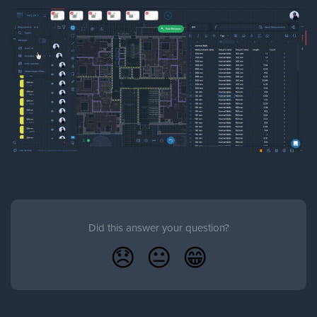
Did this answer your question?
😞
😐
😁