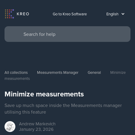
Go to Kreo Software
All collections
Measurements Manager
General
Minimize 
measurements
Minimize measurements
Save up much space inside the Measurements manager
utilising this feature
Andrew
Markevich
January 23, 2026