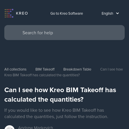
Go to Kreo Software
All collections
BIM Takeoff
Breakdown Table
Can I see how 
Kreo BIM Takeoff has calculated the quantities?
Can I see how Kreo BIM Takeoff has
calculated the quantities?
If you would like to see how Kreo BIM Takeoff has
calculated the quantities, just follow the instruction.
Andrew
Markevich