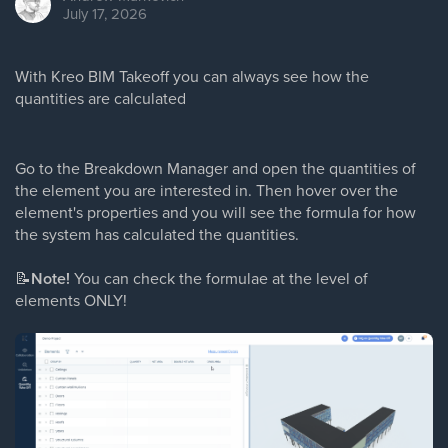
July 17, 2026
With Kreo BIM Takeoff you can always see how the
quantities are calculated
Go to the Breakdown Manager and open the quantities of
the element you are interested in. Then hover over the
element's properties and you will see the formula for how
the system has calculated the quantities.
📝
Note!
You can check the formulae at the level of
elements ONLY!