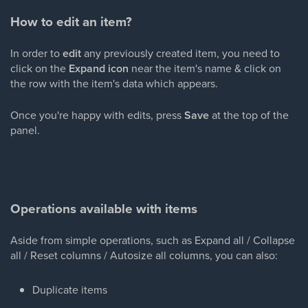
How to edit an item?
In order to
edit
any previously created
item, you need to
click on the
Expand icon
near the item's name & click on
the row with the item's data which appears.
Once you're happy with edits, press
Save
at the top of the
panel.
Operations available with items
Aside from simple operations, such as Expand all / Collapse
all / Reset columns / Autosize all columns, you can also:
Duplicate items