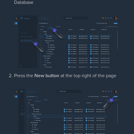
Database
Press the
New button
at the top right of the page