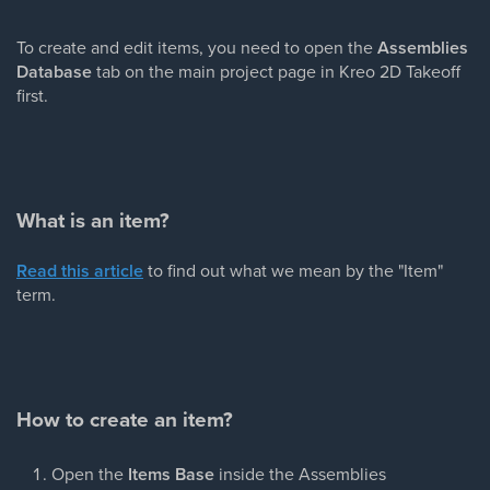
To create and edit items, you need to open the
Assemblies
Database
tab on the main project page in Kreo 2D Takeoff
first.
What is an item?
Read this article
to find out what we mean by the "Item"
term.
How to create an item?
Open the
Items Base
inside the Assemblies