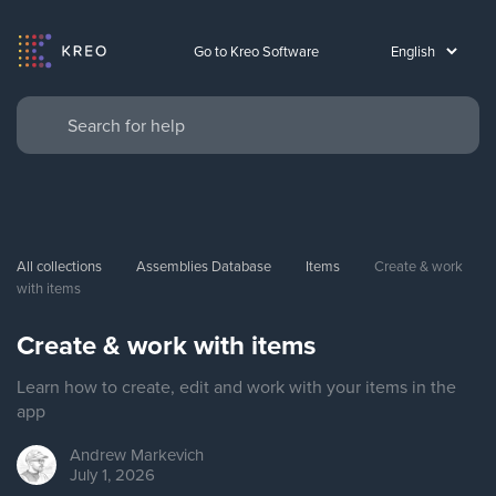
Go to Kreo Software
All collections
Assemblies Database
Items
Create & work 
with items
Create & work with items
Learn how to create, edit and work with your items in the
app
Andrew
Markevich
July 1, 2026