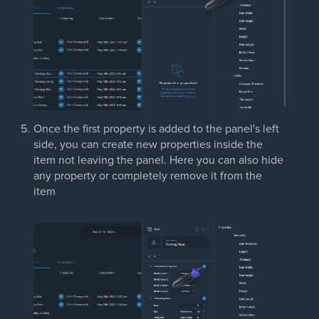
Once the first property is added to the panel's left
side, you can create new properties inside the
item not leaving the panel. Here you can also hide
any property or completely remove it from the
item