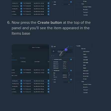
Now press the
Create button
at the top of the
panel and you'll see the item appeared in the
Items base