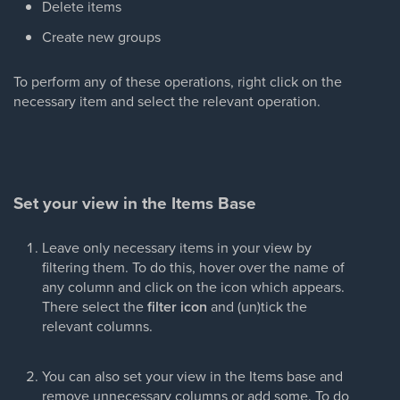
Delete items
Create new groups
To perform any of these operations, right click on the
necessary item and select the relevant operation.
Set your view in the Items Base
Leave only necessary items in your view by
filtering them. To do this, hover over the name of
any column and click on the icon which appears.
There select the
filter icon
and (un)tick the
relevant columns.
You can also set your view in the Items base and
remove unnecessary columns or add some. To do