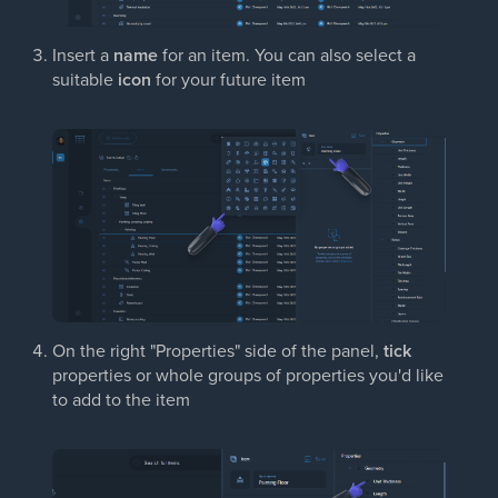
Insert a
name
for an item. You can also select a
suitable
icon
for your future item
On the right "Properties" side of the panel,
tick
properties or whole groups of properties you'd like
to add to the item