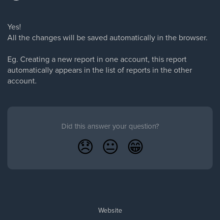
Yes!
All the changes will be saved automatically in the browser.
Eg. Creating a new report in one account, this report
automatically appears in the list of reports in the other
account.
Did this answer your question?
😞
😐
😁
Website