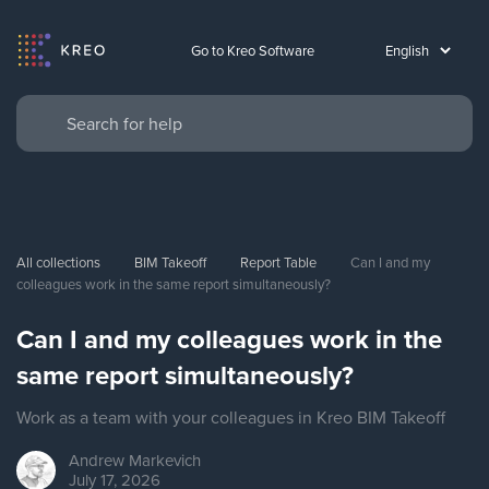
Go to Kreo Software
All collections
BIM Takeoff
Report Table
Can I and my 
colleagues work in the same report simultaneously?
Can I and my colleagues work in the
same report simultaneously?
Work as a team with your colleagues in Kreo BIM Takeoff
Andrew
Markevich
July 17, 2026