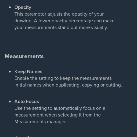
Opacity
This parameter adjusts the opacity of your
drawing. A lower opacity percentage can make
your measurements stand out more visually.
Measurements
Keep Names
Enable the setting to keep the measurements
initial names when duplicating, copying or cutting.
Auto Focus
Use the setting to automatically focus on a
measurement when selecting it from the
Measurements manager.