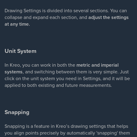
Drawing Settings is divided into several sections. You can
collapse and expand each section, and
adjust the settings
at any time.
Unit System
In Kreo, you can work in both the
metric and imperial
systems
, and switching between them is very simple. Just
click on the unit system you need in Settings, and it will be
applied to both existing and future measurements.
Snapping
Snapping is a feature in Kreo’s drawing settings that helps
you align points precisely by automatically 'snapping' them