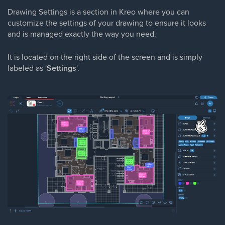
Drawing Settings is a section in Kreo where you can
customize the settings of your drawing to ensure it looks
and is managed exactly the way you need.
It is located on the right side of the screen and is simply
labeled as '
Settings
'.