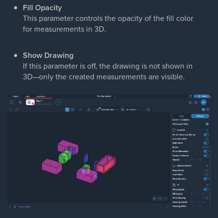
Fill Opacity
This parameter controls the opacity of the fill color
for measurements in 3D.
Show Drawing
If this parameter is off, the drawing is not shown in
3D—only the created measurements are visible.