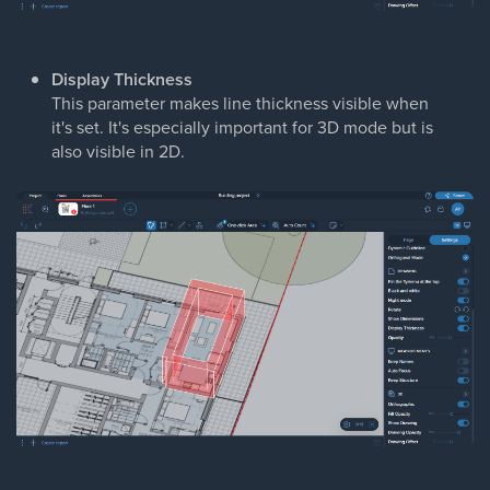
Display Thickness
This parameter makes line thickness visible when
it's set. It's especially important for 3D mode but is
also visible in 2D.