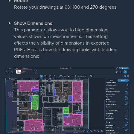
Rotate
Rotate your drawings at 90, 180 and 270 degrees.
Show Dimensions
This parameter allows you to hide dimension
values shown on measurements. This setting
affects the visibility of dimensions in exported
PDFs. Here is how the drawing looks with hidden
dimensions: