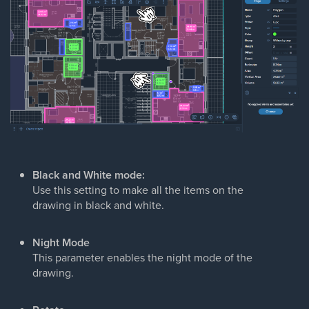
Black and White
mode:
Use this setting to make all the items on the
drawing in black and white.
Night Mode
This parameter enables the night mode of the
drawing.