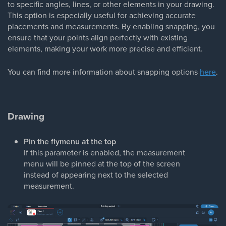
to specific angles, lines, or other elements in your drawing.
This option is especially useful for achieving accurate
placements and measurements. By enabling snapping, you
ensure that your points align perfectly with existing
elements, making your work more precise and efficient.
You can find more information about snapping options
here
.
Drawing
Pin the flymenu at the top
If this parameter is enabled, the measurement
menu will be pinned at the top of the screen
instead of appearing next to the selected
measurement.