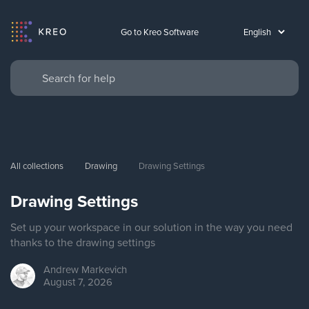
Go to Kreo Software
All collections
Drawing
Drawing Settings
Drawing Settings
Set up your workspace in our solution in the way you need
thanks to the drawing settings
Andrew
Markevich
August 7, 2026