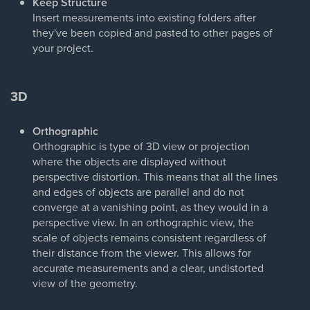
Keep Structure
Insert measurements into existing folders after
they've been copied and pasted to other pages of
your project.
3D
Orthographic
Orthographic is type of 3D view or projection
where the objects are displayed without
perspective distortion. This means that all the lines
and edges of objects are parallel and do not
converge at a vanishing point, as they would in a
perspective view. In an orthographic view, the
scale of objects remains consistent regardless of
their distance from the viewer. This allows for
accurate measurements and a clear, undistorted
view of the geometry.