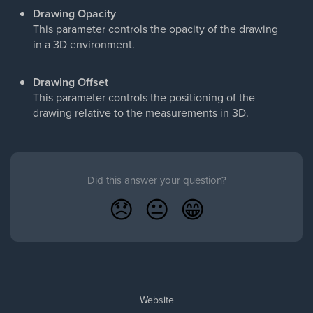
Drawing Opacity
This parameter controls the opacity of the drawing
in a 3D environment.
Drawing Offset
This parameter controls the positioning of the
drawing relative to the measurements in 3D.
Did this answer your question?
😞
😐
😁
Website