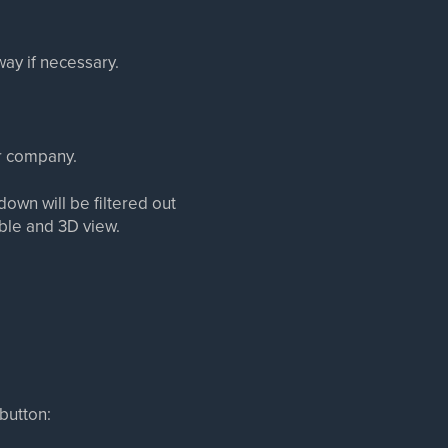
way if necessary.
ur company.
kdown will be filtered out
able and 3D view.
 button: