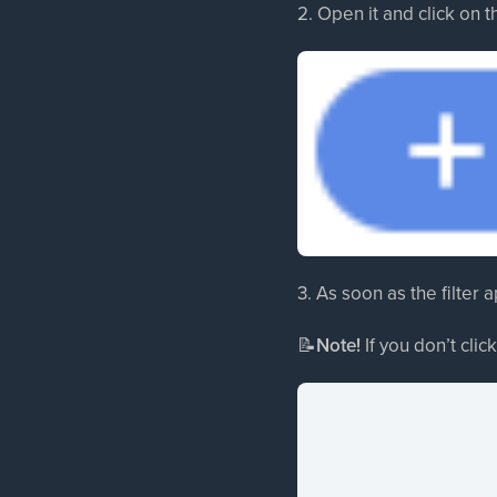
2. Open it and click on t
3. As soon as the filter ap
📝
Note!
If you don’t click