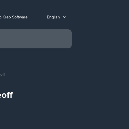
o Kreo Software
off
off