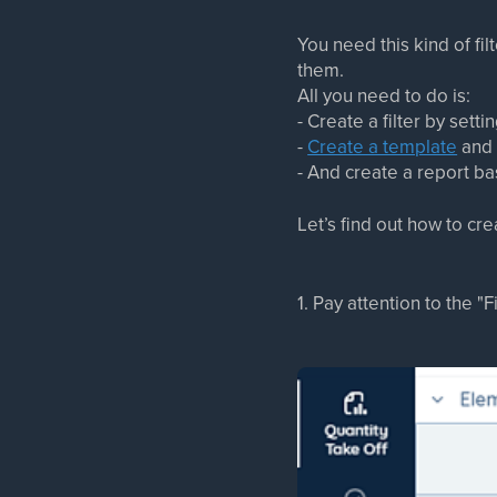
You need this kind of fi
them.
All you need to do is:
- Create a filter by setti
-
Create a template
and 
- And create a report ba
Let’s find out how to crea
1. Pay attention to the "