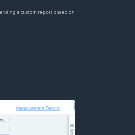
enerating a custom report based on