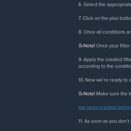
6. Select the appropriate
7. Click on the plus but
8. Once all conditions ar
📝
Note!
Once your filter 
9. Apply the created filt
according to the conditi
10. Now we’re ready to d
📝
Note!
Make sure the te
has been created befor
11. As soon as you don’t 