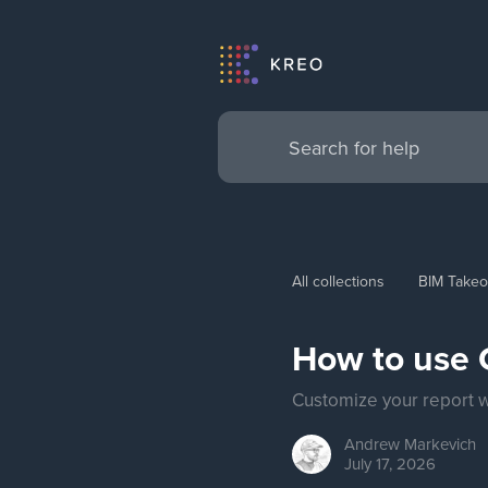
All collections
BIM Takeo
How to use C
Customize your report wi
Andrew
Markevich
July 17, 2026