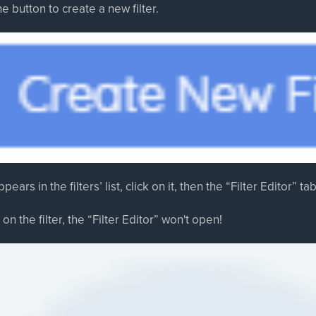
he button to create a new filter.
pears in the filters’ list, click on it, then the “Filter Editor” t
 on the filter, the “Filter Editor” won't open!