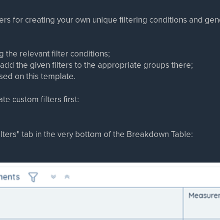
lters for creating your own unique filtering conditions and g
ng the relevant filter conditions;
add the given filters to the appropriate groups there;
sed on this template.
te custom filters first:
Filters" tab in the very bottom of the Breakdown Table: