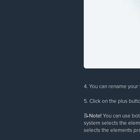
4. You can rename your f
5. Click on the plus butt
📝
Note!
You can use both
system selects the eleme
selects the elements pro