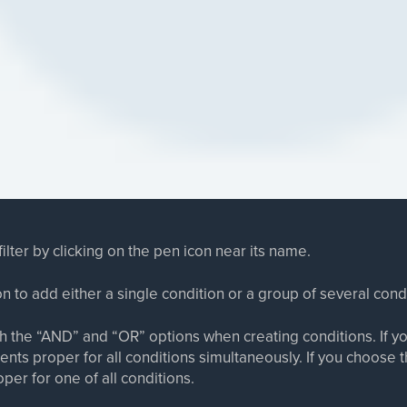
ilter by clicking on the pen icon near its name.
on to add either a single condition or a group of several cond
 the “AND” and “OR” options when creating conditions. If yo
nts proper for all conditions simultaneously. If you choose 
per for one of all conditions.