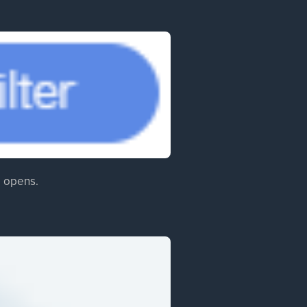
ab opens.