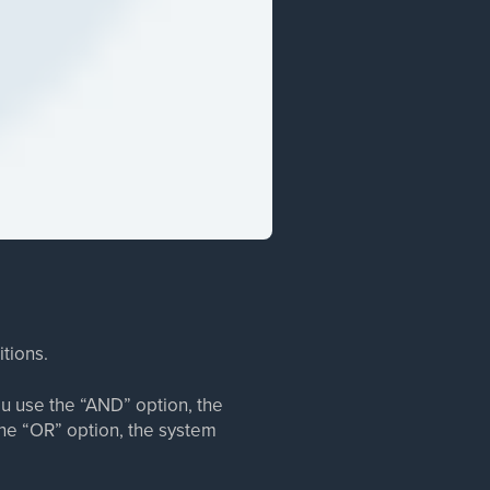
itions.
u use the “AND” option, the
the “OR” option, the system