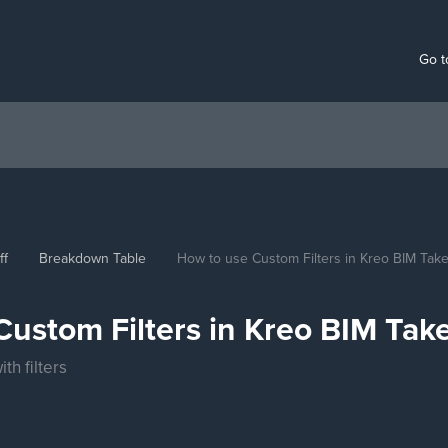
Go t
ff
Breakdown Table
How to use Custom Filters in Kreo BIM Take
ustom Filters in Kreo BIM Take
th filters