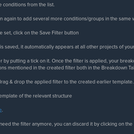
 conditions from the list.
ton again to add several more conditions/groups in the same 
e set, click on the Save Filter button
is saved, it automatically appears at all other projects of yo
er by putting a tick on it. Once the filter is applied, your brea
ons mentioned in the created filter both in the Breakdown T
rag & drop the applied filter to the created earlier template.
mplate of the relevant structure
e
.
need the filter anymore, you can discard it by clicking on the