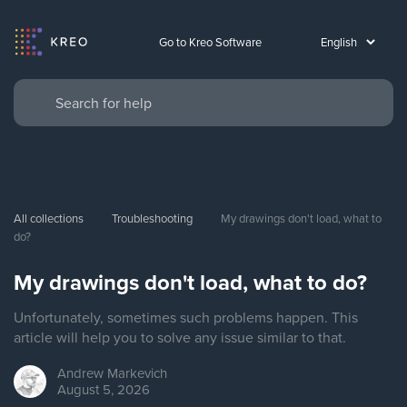
Go to Kreo Software
All collections
Troubleshooting
My drawings don't load, what to 
do?
My drawings don't load, what to do?
Unfortunately, sometimes such problems happen. This
article will help you to solve any issue similar to that.
Andrew
Markevich
August 5, 2026