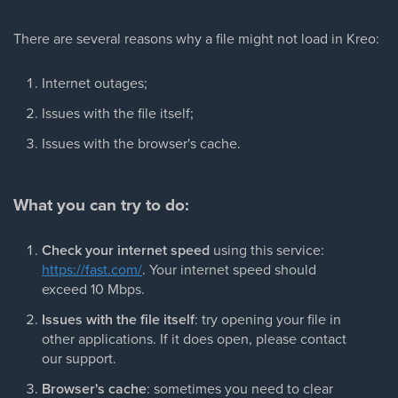
There are several reasons why a file might not load in Kreo:
Internet outages;
Issues with the file itself;
Issues with the browser's cache.
What you can try to do:
Check your internet speed
using this service:
https://fast.com/
. Your internet speed should
exceed 10 Mbps.
Issues with the file itself
: try opening your file in
other applications. If it does open, please contact
our support.
Browser's cache
: sometimes you need to clear