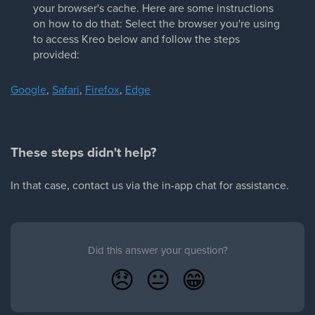
your browser's cache. Here are some instructions
on how to do that: Select the browser you're using
to access Kreo below and follow the steps
provided:
Google
,
Safari
,
Firefox
,
Edge
These steps didn't help?
In that case, contact us via the in-app chat for assistance.
Did this answer your question?
😞
😐
😁