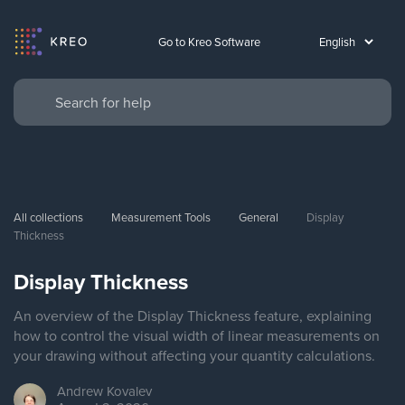
Go to Kreo Software
All collections
Measurement Tools
General
Display 
Thickness
Display Thickness
An overview of the Display Thickness feature, explaining
how to control the visual width of linear measurements on
your drawing without affecting your quantity calculations.
Andrew
Kovalev