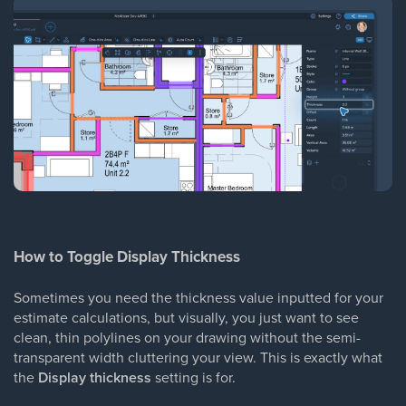
How to Toggle Display Thickness
Sometimes you need the thickness value inputted for your
estimate calculations, but visually, you just want to see
clean, thin polylines on your drawing without the semi-
transparent width cluttering your view. This is exactly what
the
Display thickness
setting is for.