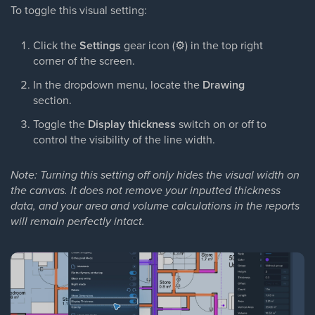
To toggle this visual setting:
Click the
Settings
gear icon (
⚙
) in the top right
corner of the screen.
In the dropdown menu, locate the
Drawing
section.
Toggle the
Display thickness
switch on or off to
control the visibility of the line width.
Note: Turning this setting off only hides the visual width on
the canvas. It does not remove your inputted thickness
data, and your area and volume calculations in the reports
will remain perfectly intact.