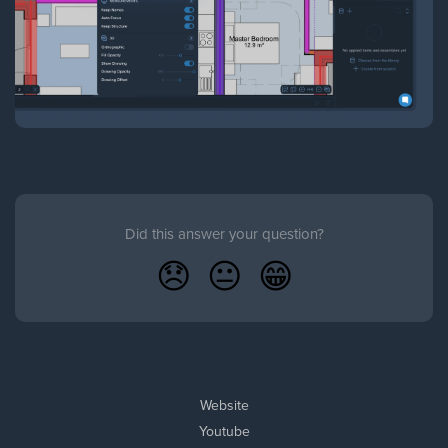
Did this answer your question?
😞
😐
😁
Website
Youtube