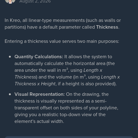
August 2, 2026
In Kreo, all linear-type measurements (such as walls or
partitions) have a default parameter called
Thickness
.
Entering a thickness value serves two main purposes:
Quantity Calculations:
It allows the system to
automatically calculate the horizontal area (the
area under the wall in m², using
Length x
Thickness
) and the volume (in m³, using
Length x
Thickness x Height
, if a height is also provided).
Visual Representation:
On the drawing, the
thickness is visually represented as a semi-
transparent offset on both sides of your polyline,
giving you a realistic top-down view of the
element's actual width.