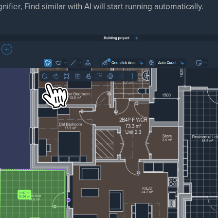
ifier, Find similar with AI will start running automatically.