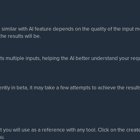
 similar with AI feature depends on the quality of the input
he results will be.
ts multiple inputs, helping the AI better understand your re
rently in beta, it may take a few attempts to achieve the resul
 you will use as a reference with any tool. Click on the cre
nu.