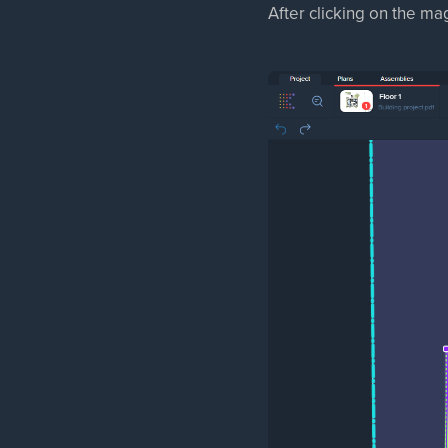
After clicking on the magn