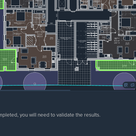
mpleted, you will need to validate the results.