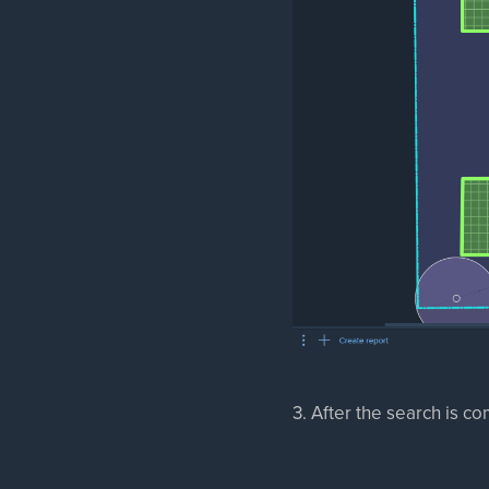
3. After the search is co