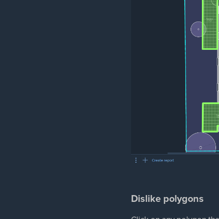
Dislike polygons