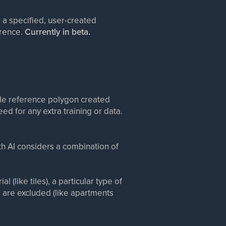
n a specified, user-created
erence.
Currently in beta.
gle reference polygon created
eed for any extra training or data.
ith AI considers a combination of
 (like tiles), a particular type of
 are excluded (like apartments