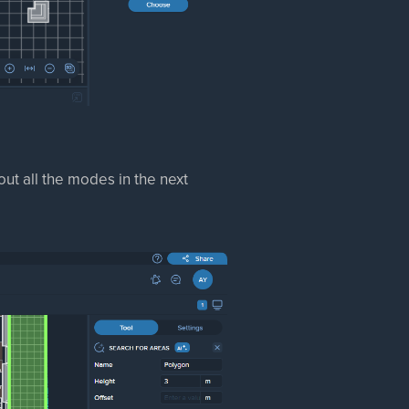
ut all the modes in the next