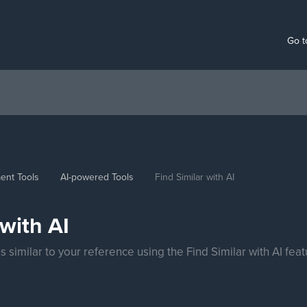
Go t
ent Tools
AI-powered Tools
Find Similar with AI
 with AI
 similar to your reference using the Find Similar with AI feat