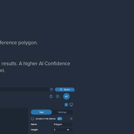
reference polygon.
 results. A higher AI Confidence
on.