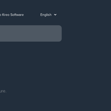
o Kreo Software
ure.