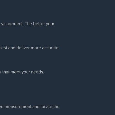
 measurement. The better your
quest and deliver more accurate
ts that meet your needs.
ated measurement and locate the