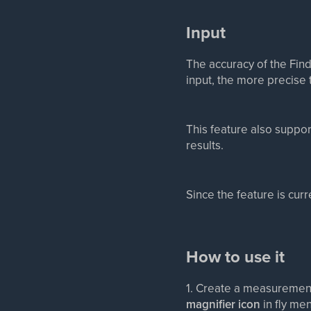
Input
The accuracy of the Find
input, the more precise t
This feature also suppor
results.
Since the feature is cur
How to use it
1. Create a measurement
magnifier icon
in fly me