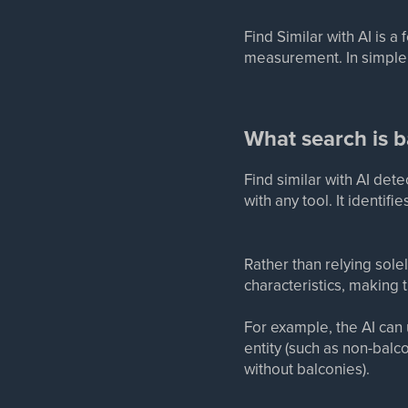
Find Similar with AI is a
measurement. In simpler 
What search is 
Find similar with AI de
with any tool. It identif
Rather than relying sole
characteristics, making
For example, the AI can u
entity (such as non-bal
without balconies).