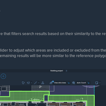
s
e that filters search results based on their similarity to the 
lider to adjust which areas are included or excluded from the
maining results will be more similar to the reference polyg