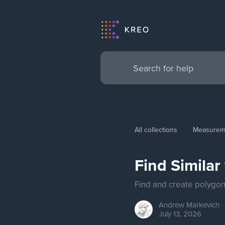
All collections
Measurem
Find Similar
Find and create polygons
Andrew
Markevich
July 13, 2026