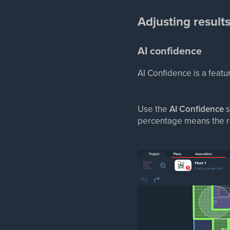
Adjusting result
AI confidence
AI Confidence is a featur
Use the
AI Confidence
s
percentage means the re