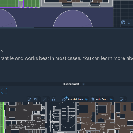
e.
ersatile and works best in most cases. You can learn more abo