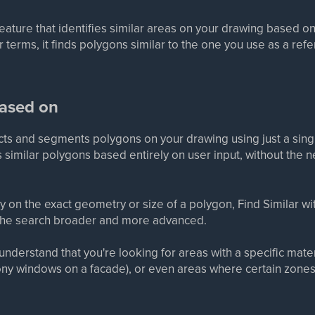
 feature that identifies similar areas on your drawing based o
terms, it finds polygons similar to the one you use as a ref
based on
tects and segments polygons on your drawing using just a sin
ies similar polygons based entirely on user input, without the n
ly on the exact geometry or size of a polygon, Find Similar w
 the search broader and more advanced.
nderstand that you're looking for areas with a specific material
cony windows on a facade), or even areas where certain zones