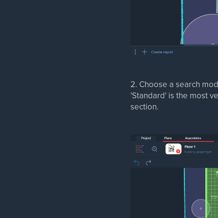
2. Choose a search mod
'Standard' is the most v
section.