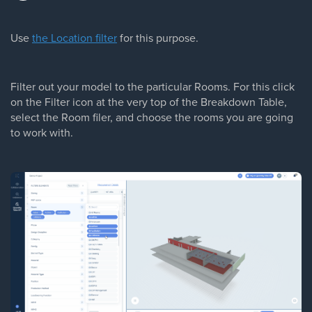
Use
the Location filter
for this purpose.
Filter out your model to the particular Rooms. For this click
on the Filter icon at the very top of the Breakdown Table,
select the Room filer, and choose the rooms you are going
to work with.