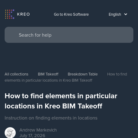
Go to Kreo Software
All collections
BIM Takeoff
Breakdown Table
How to find 
elements in particular locations in Kreo BIM Takeoff
How to find elements in particular
locations in Kreo BIM Takeoff
Instruction on finding elements in locations
Andrew
Markevich
July 17, 2026