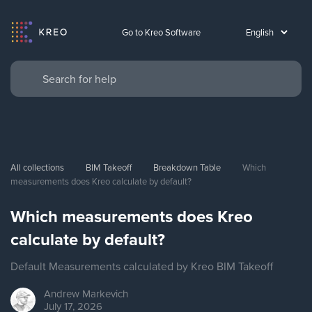
Go to Kreo Software
All collections
BIM Takeoff
Breakdown Table
Which 
measurements does Kreo calculate by default?
Which measurements does Kreo
calculate by default?
Default Measurements calculated by Kreo BIM Takeoff
Andrew
Markevich
July 17, 2026