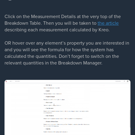
Click on the Measurement Details at the very top of the
Breakdown Table. Then you will be taken to
the article
describing each measurement calculated by Kreo.
OR hover over any element’s property you are interested in
and you will see the formula for how the system has
calculated the quantities. Don’t forget to switch on the
relevant quantities in the Breakdown Manager.