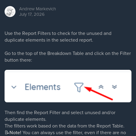
Andrew
Markevich
July 17, 2026
Use the Report Filters to check for the unused and
duplicate elements in the selected report.
Go to the top of the Breakdown Table and click on the Filter
button there:
Then find the Report Filter and select unused and/or
duplicate elements.
The filters work based on the data from the Report Table.
📝
Note!
You can always use the filter, even if there are no