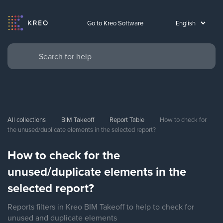
Go to Kreo Software
All collections
BIM Takeoff
Report Table
How to check for 
the unused/duplicate elements in the selected report?
How to check for the
unused/duplicate elements in the
selected report?
Reports filters in Kreo BIM Takeoff to help to check for
unused and duplicate elements