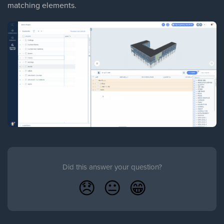
matching elements.
Did this answer your question?
😞
😐
😁