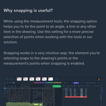
Why snapping is useful?
While using the measurement tools, the snapping option
helps you to tie the point to an angle, a line or any other
item in the drawing. Use this setting for a more precise
selection of points when working with the tools in our
solution.
Snapping works in a very intuitive way: the element you're
selecting snaps to the drawing's points or the
measurement's points when snapping is enabled.