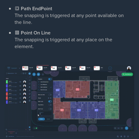
🔳
Path EndPoint
The snapping is triggered at any point available on
the line.
🟥
Point On Line
The snapping is triggered at any place on the
element.