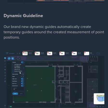
Dynamic Guideline
Our brand new dynamic guides automatically create
temporary guides around the created measurement of point
positions.