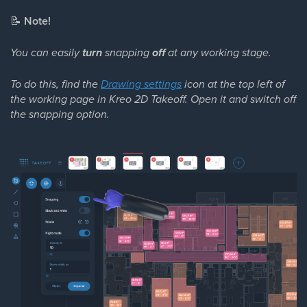
📝
Note!
You can easily
turn
snapping
off
at any working stage.
To do this, find the
Drawing settings
icon at the top left of
the working page in Kreo 2D Takeoff. Open it and switch off
the snapping option.