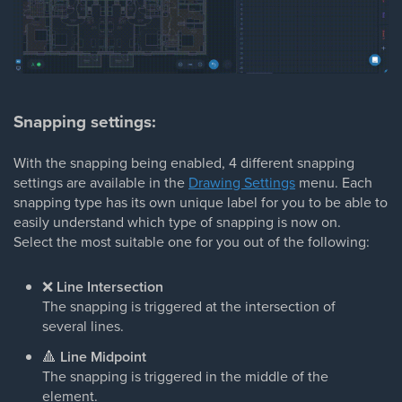
Snapping settings:
With the snapping being enabled, 4 different snapping
settings are available in the
Drawing Settings
menu. Each
snapping type has its own unique label for you to be able to
easily understand which type of snapping is now on.
Select the most suitable one for you out of the following:
❌
Line Intersection
The snapping is triggered at the intersection of
several lines.
🔺
Line Midpoint
The snapping is triggered in the middle of the
element.