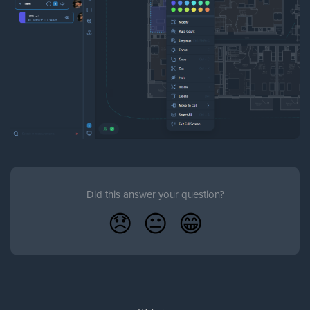
Did this answer your question?
😞
😐
😁