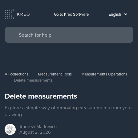
Go to Kreo Software
All collections
Measurement Tools
Measurements Operations
Delete measurements
Delete measurements
Explore a simple way of removing measurements from your
drawing
Andrew
Markevich
August 2, 2026