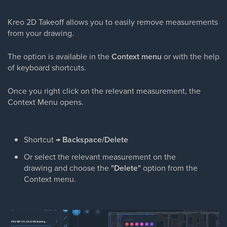
Kreo 2D Takeoff allows you to easily remove measurements
from your drawing.
The option is available in the
Context menu
or with the help
of keyboard shortcuts.
Once you right click on the relevant measurement, the
Context Menu opens.
Shortcut →
Backspace/Delete
Or select the relevant measurement on the
drawing and choose the
"Delete"
option from the
Context menu.