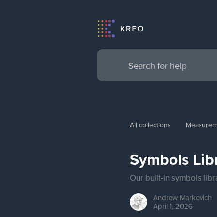
All collections
Measurem
Symbols Lib
Our built-in symbols lib
Andrew
Markevich
April 1, 2026