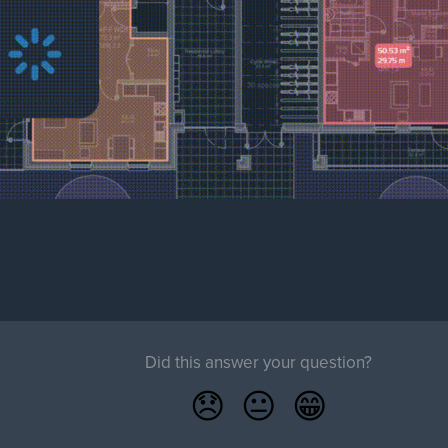
Did this answer your question?
😞
😐
😁