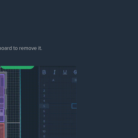
oard to remove it.