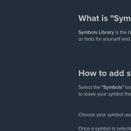
What is "Sym
Symbols Library
is the 
or hints for yourself an
How to add 
Select the
"Symbols"
too
to leave your symbol th
Choose your symbol using
Once a symbol is select