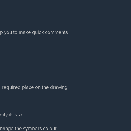
help you to make quick comments
e required place on the drawing
fy its size.
change the symbol's colour.