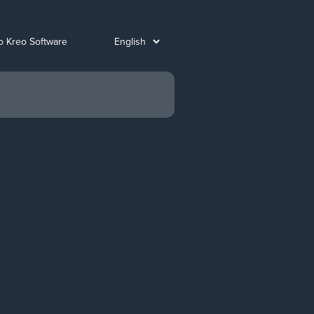
o Kreo Software