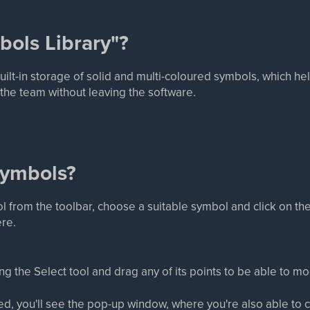
bols Library"?
built-in storage of solid and multi-coloured symbols, which 
d the team without leaving the software.
symbols?
l from the toolbar, choose a suitable symbol and click on th
ere.
 the Select tool and drag any of its points to be able to modi
ed, you'll see the pop-up window, where you're also able to 