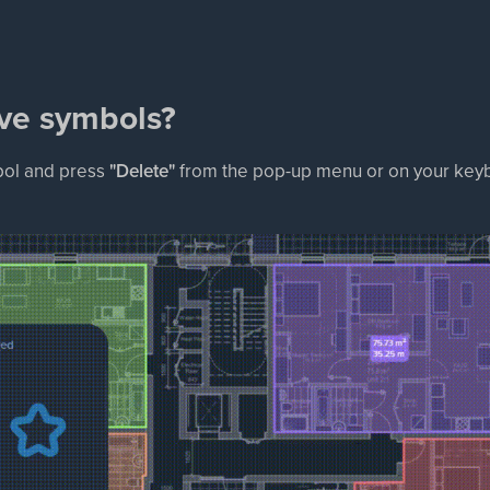
ve symbols?
bol and press
"Delete"
from the pop-up menu or on your keyb