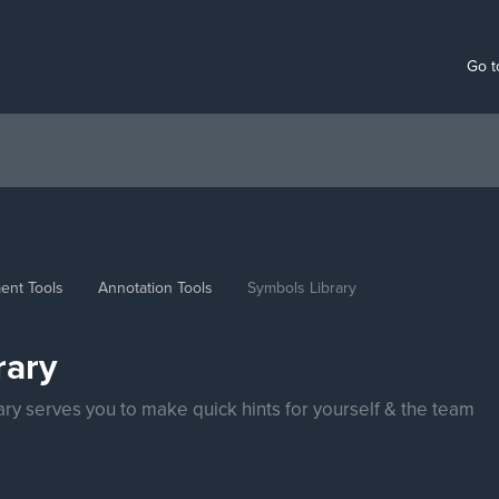
Go t
ent Tools
Annotation Tools
Symbols Library
rary
rary serves you to make quick hints for yourself & the team