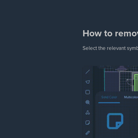
How to remo
Select the relevant sym