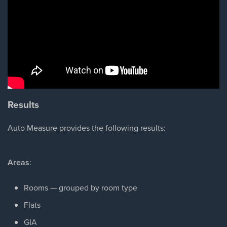
Results
Auto Measure provides the following results:
Areas
:
Rooms — grouped by room type
Flats
GIA