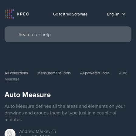
Go to Kreo Software
All collections
Measurement Tools
AI-powered Tools
Auto 
Measure
Auto Measure
Auto Measure defines all the areas and elements on your
drawings and groups them by type just in a couple of
minutes
Andrew
Markevich