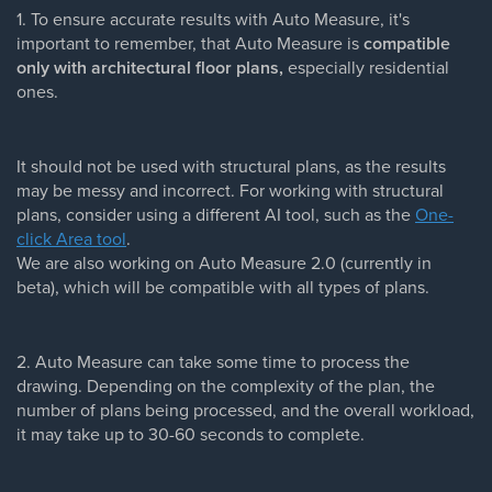
1. To ensure accurate results with Auto Measure, it's
important to remember, that Auto Measure is
compatible
only with architectural floor plans,
especially residential
ones.
It should not be used with structural plans, as the results
may be messy and incorrect. For working with structural
plans, consider using a different AI tool, such as the
One-
click Area tool
.
We are also working on Auto Measure 2.0 (currently in
beta), which will be compatible with all types of plans.
2. Auto Measure can take some time to process the
drawing. Depending on the complexity of the plan, the
number of plans being processed, and the overall workload,
it may take up to 30-60 seconds to complete.