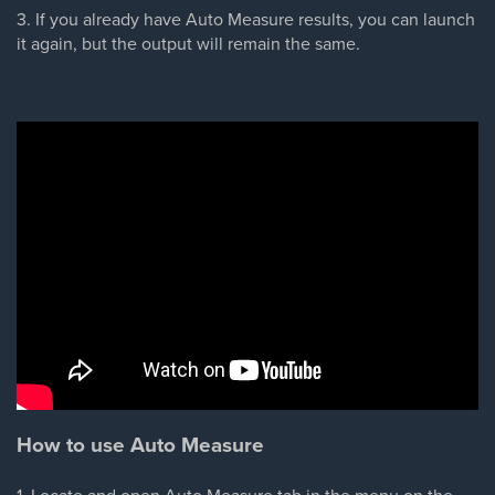
3. If you already have Auto Measure results, you can launch
it again, but the output will remain the same.
How to use Auto Measure