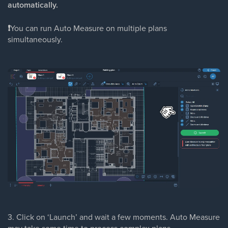
automatically.
❗
You can run Auto Measure on multiple plans
simultaneously.
3. Click on ‘Launch’ and wait a few moments. Auto Measure