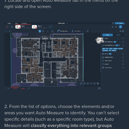
1. Locate and open Auto Measure tab in the menu on the
right side of the screen.
2. From the list of options, choose the elements and/or
areas you want Auto Measure to identify. You can’t select
specific details (such as a specific room type), but Auto
Measure will
classify everything into relevant groups