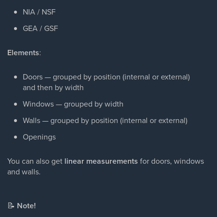
NIA / NSF
GEA / GSF
Elements
:
Doors — grouped by position (internal or external)
and then by width
Windows — grouped by width
Walls — grouped by position (internal or external)
Openings
You can also get
linear measurements
for doors, windows
and walls.
📝
Note!