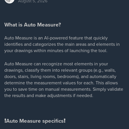
August 5, 2026
What is Auto Measure?
Auto Measure is an AI-powered feature that quickly
identifies and categorizes the main areas and elements in
your drawings within minutes of launching the tool.
Auto Measure can recognize most elements in your
drawings, classify them into relevant groups (e.g., walls,
doors, stairs, living rooms, bedrooms), and automatically
determine the measurement values for each. This allows
you to save time on manual measurements. Simply validate
the results and make adjustments if needed.
❗
Auto Measure specifics
❗