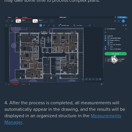
may take some time to process complex plans.
4. After the process is completed, all measurements will
automatically appear in the drawing, and the results will be
displayed in an organized structure in the
Measurements
Manager
.