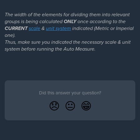
The width of the elements for dividing them into relevant
groups is being calculated
ONLY
once according to the
CURRENT
scale
&
unit system
indicated (Metric or Imperial
one).
Thus, make sure you indicated the necessary scale & unit
system before running the Auto Measure.
Did this answer your question?
😞
😐
😁