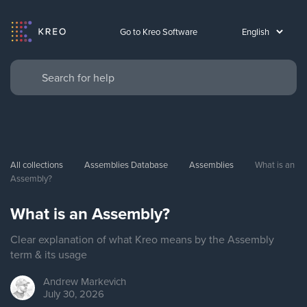
Go to Kreo Software
All collections
Assemblies Database
Assemblies
What is an 
Assembly?
What is an Assembly?
Clear explanation of what Kreo means by the Assembly
term & its usage
Andrew
Markevich
July 30, 2026