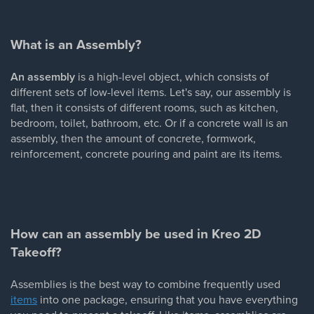
What is an Assembly?
An assembly
is a high-level object, which consists of
different sets of low-level items. Let's say, our assembly is
flat, then it consists of different rooms, such as kitchen,
bedroom, toilet, bathroom, etc. Or if a concrete wall is an
assembly, then the amount of concrete, formwork,
reinforcement, concrete pouring and paint are its items.
How can an assembly be used in Kreo 2D
Takeoff?
Assemblies is the best way to combine frequently used
items
into one package, ensuring that you have everything