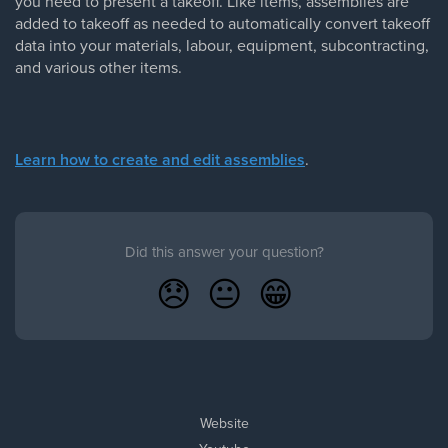
you need to present a takeoff. Like items, assemblies are
added to takeoff as needed to automatically convert takeoff
data into your materials, labour, equipment, subcontracting,
and various other items.
Learn how to create and edit assemblies
.
Did this answer your question?
😞
😐
😁
Website