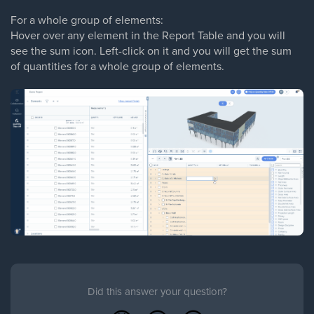
For a whole group of elements:
Hover over any element in the Report Table and you will
see the sum icon. Left-click on it and you will get the sum
of quantities for a whole group of elements.
Did this answer your question?