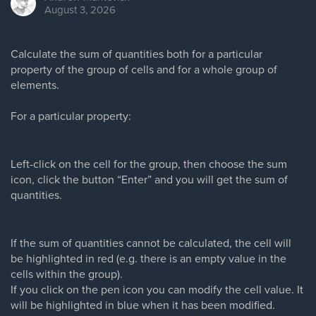
August 3, 2026
Calculate the sum of quantities both for a particular
property of the group of cells and for a whole group of
elements.
For a particular property:
Left-click on the cell for the group, then choose the sum
icon, click the button “Enter” and you will get the sum of
quantities.
If the sum of quantities cannot be calculated, the cell will
be highlighted in red (e.g. there is an empty value in the
cells within the group).
If you click on the pen icon you can modify the cell value. It
will be highlighted in blue when it has been modified.