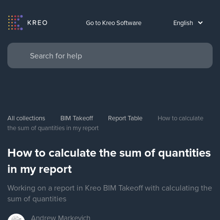
Go to Kreo Software
All collections
BIM Takeoff
Report Table
How to calculate 
the sum of quantities in my report
How to calculate the sum of quantities
in my report
Working on a report in Kreo BIM Takeoff with calculating the
sum of quantities
Andrew
Markevich