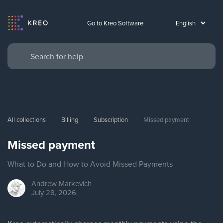
Go to Kreo Software
All collections
Billing
Subscription
Missed payment
Missed payment
What to Do and How to Avoid Missed Payments
Andrew
Markevich
July 28, 2026