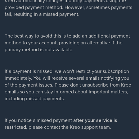
Kreo automatically charges monthly payments using the
provided payment method. However, sometimes payments
fail, resulting in a missed payment.
The best way to avoid this is to add an additional payment
method to your account, providing an alternative if the
primary method is not available.
If a payment is missed, we won't restrict your subscription
immediately. You will receive several emails notifying you
of the payment issues. Please don't unsubscribe from Kreo
emails so you can stay informed about important matters,
including missed payments.
If you notice a missed payment
after your service is
restricted
, please contact the Kreo support team.