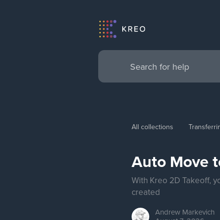
All collections
Transferr
Auto Move t
With Kreo 2D Takeoff, y
created
Andrew
Markevich