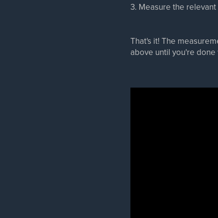
3. Measure the relevant
That's it! The measureme
above until you're don