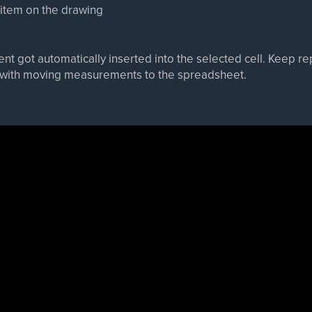
 item on the drawing
nt got automatically inserted into the selected cell. Keep r
e with moving measurements to the spreadsheet.