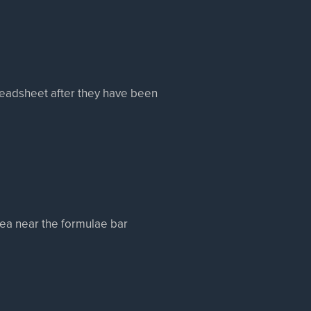
readsheet after they have been
rea near the formulae bar