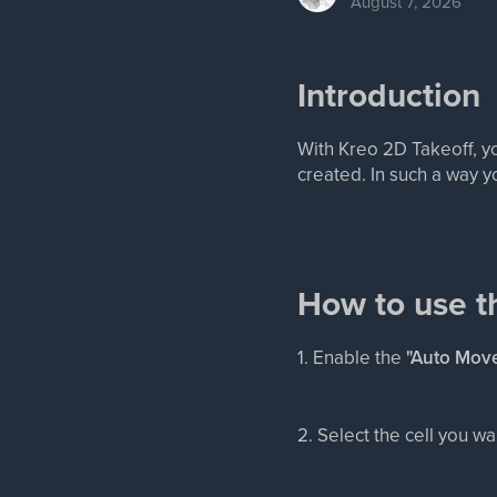
August 7, 2026
Introduction
With Kreo 2D Takeoff, y
created. In such a way y
How to use t
1. Enable the
"Auto Move
2. Select the cell you 