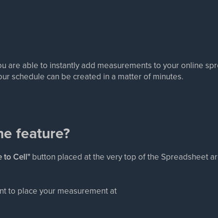
ou are able to instantly add measurements to your online sp
our schedule can be created in a matter of minutes.
he feature?
 to Cell"
button placed at the very top of the Spreadsheet a
want to place your measurement at