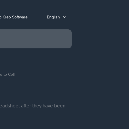
o Kreo Software
 to Cell
readsheet after they have been