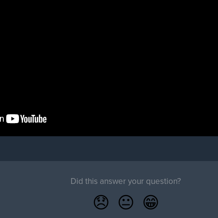
Did this answer your question?
😞
😐
😁