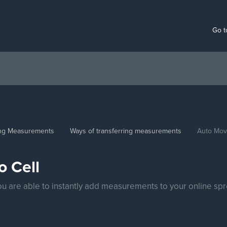
Go t
ing Measurements
Ways of transferring measurements
Auto Move
o Cell
ou are able to instantly add measurements to your online sp