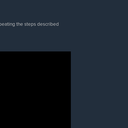
epeating the steps described