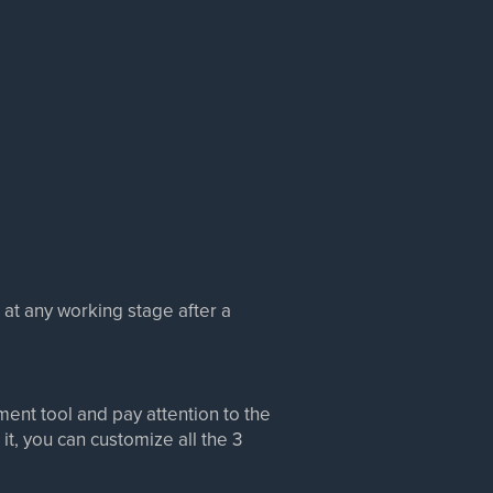
at any working stage after a
ment tool and pay attention to the
it, you can customize all the 3