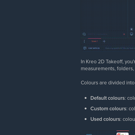
In Kreo 2D Takeoff, you'
measurements, folders, r
Colours are divided into
Default colours
: co
Custom colours
: co
Used colours
: colo