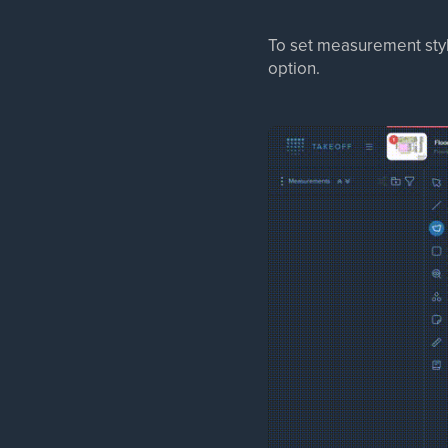
To set measurement sty
option.