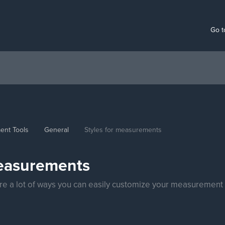
Go t
ent Tools
General
Styles for measurements
measurements
e're a lot of ways you can easily customize your measurement 