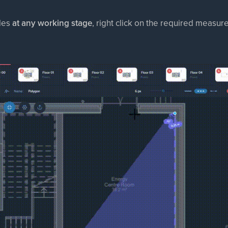
les
at any working stage
, right click on the required measu