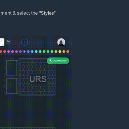
rement & select the
"Styles"