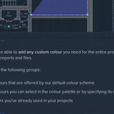
re able to
add any custom colour
you need for the entire pro
eports and files.
 the following groups:
lours that are offered by our default colour scheme
lours you can select in the colour palette or by specifying its
urs you've already used in your projects