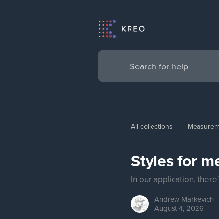
All collections
Measurem
Styles for 
In our application, ther
Andrew
Markevich
August 4, 2026