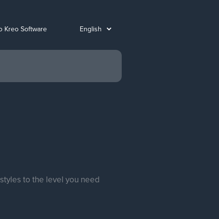
o Kreo Software
styles to the level you need