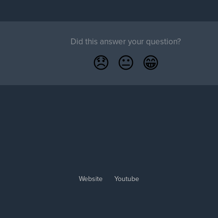
Did this answer your question?
😞
😐
😁
Website
Youtube