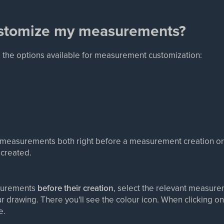
ustomize my measurements?
g the options available for measurement customization:
measurements both right before a measurement creation or 
created.
surements
before their creation
, select the relevant measure
r drawing. There you'll see the colour icon. When clicking on 
e.