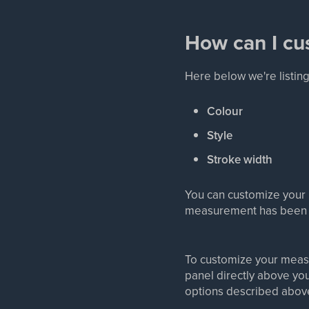
How can I c
Here below we're listin
Colour
Style
Stroke width
You can customize your 
measurement has been 
To customize your mea
panel directly above you
options described abov