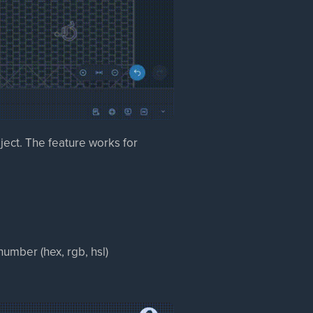
ject. The feature works for
 number (hex, rgb, hsl)