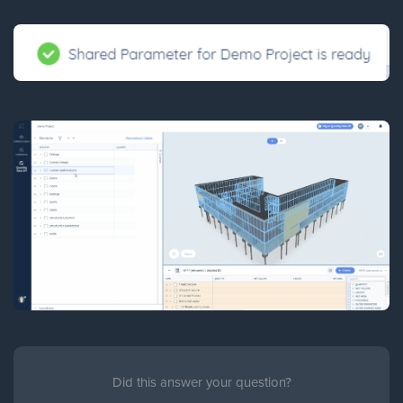
Did this answer your question?