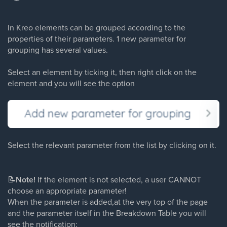
In Kreo elements can be grouped according to the
properties of their parameters. 1 new parameter for
grouping has several values.
Select an element by ticking it, then right click on the
element and you will see the option
Select the relevant parameter from the list by clicking on it.
📝
Note!
If the element is not selected, a user CANNOT
choose an appropriate parameter!
When the parameter is added,at the very top of the page
and the parameter itself in the Breakdown Table you will
see the notification: