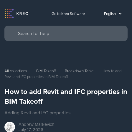
Go to Kreo Software
All collections
BIM Takeoff
Breakdown Table
How to add 
Revit and IFC properties in BIM Takeoff
How to add Revit and IFC properties in
BIM Takeoff
Adding Revit and IFC properties
Andrew
Markevich
July 17, 2026