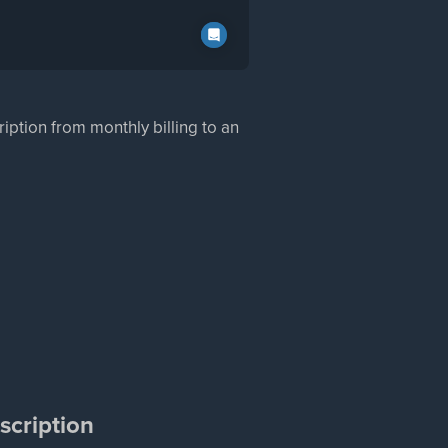
ption from monthly billing to an
scription