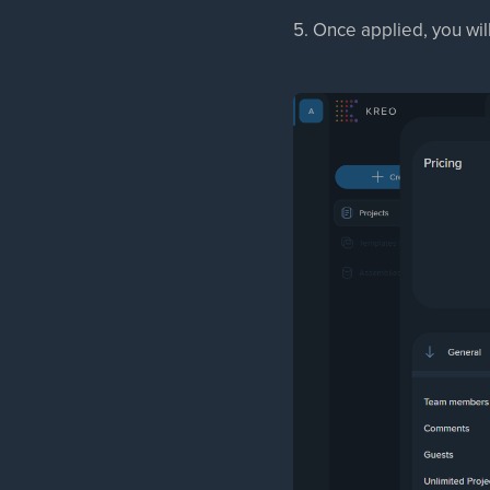
5. Once applied, you wil