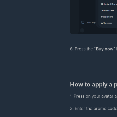
6. Press the “
Buy now
”
How to apply a p
1. Press on your avatar a
2. Enter the promo code