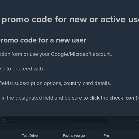
 promo code for new or active us
promo code for a new user
tration form or use your Google/Microsoft account.
ish to proceed with.
d fields: subscription options, country, card details.
 in the designated field and be sure to
click the check icon (