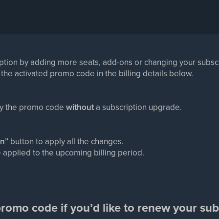
ption by adding more seats, add-ons or changing your subscri
 the activated promo code in the billing details below.
ly the promo code
without
a subscription upgrade.
an”
button to apply all the changes.
 applied to the upcoming billing period.
romo code if you’d like to renew your sub