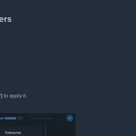
ers
✓)
to apply it.