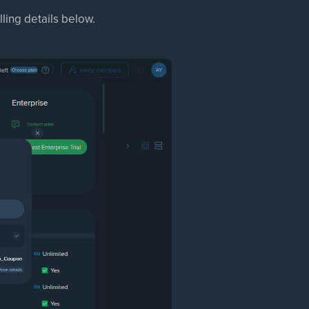
ling details below.