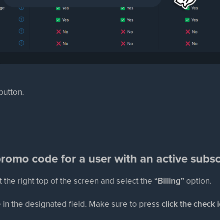
 button.
romo code for a user with an active subsc
t the right top of the screen and select the
“Billing”
option.
 in the designated field. Make sure to press
click the check 