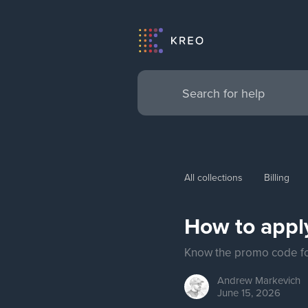
All collections
Billing
How to appl
Know the promo code for
Andrew
Markevich
June 15, 2026