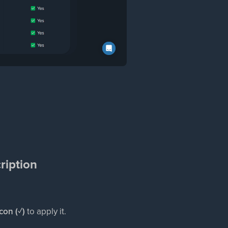
ription
icon (✓)
to apply it.​