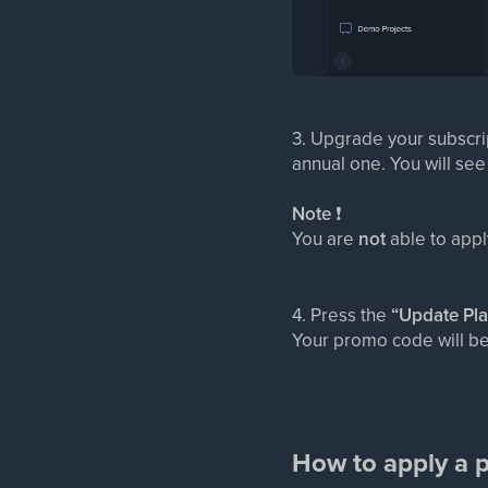
3. Upgrade your subscri
annual one. You will see
Note
❗
You are
not
able to app
4. Press the
“Update Pl
Your promo code will be
How to apply a p