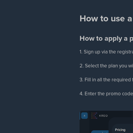
How to use a
How to apply a 
1. Sign up via the regis
2. Select the plan you w
3. Fill in all the require
4. Enter the promo code