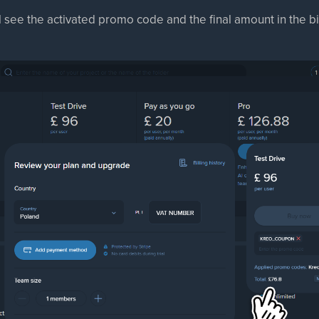
l see the activated promo code and the final amount in the bil