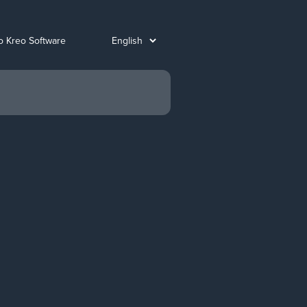
o Kreo Software