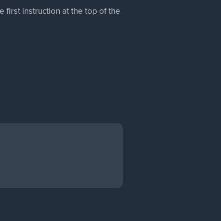
irst instruction at the top of the