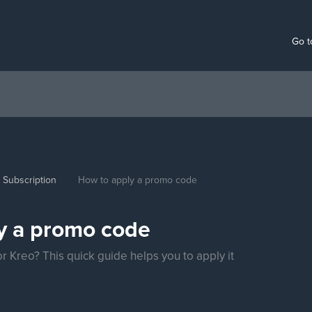
Go t
Subscription
How to apply a promo code
y a promo code
 Kreo? This quick guide helps you to apply it