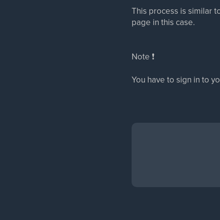
This process is similar 
page in this case.
Note ❗
You have to sign in to y