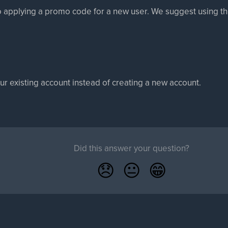
to applying a promo code for a new user. We suggest using the f
our existing account instead of creating a new account.
Did this answer your question?
😞
😐
😁