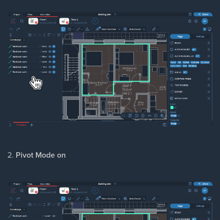
2.
Pivot Mode on