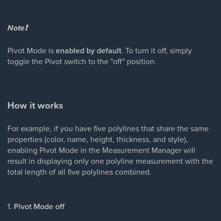
Note❗
Pivot Mode is
enabled by default
. To turn it off, simply
toggle the Pivot switch to the "off" position.
How it works
For example, if you have five polylines that share the same
properties (color, name, height, thickness, and style),
enabling Pivot Mode in the Measurement Manager will
result in displaying only one polyline measurement with the
total length of all five polylines combined.
1.
Pivot Mode off