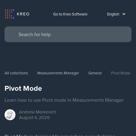
Go to Kreo Software
All collections
Measurements Manager
General
Pivot Mode
Pivot Mode
Learn how to use Pivot mode in Measurements Manager
Andrew
Markevich
August 4, 2026