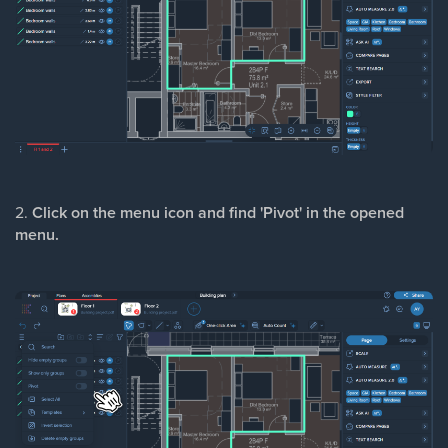
2.
Click on the menu icon and find 'Pivot' in the opened
menu.