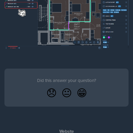
Did this answer your question?
😞
😐
😁
Website