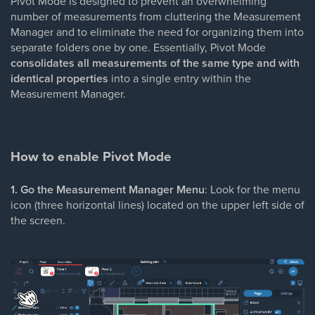
Pivot Mode is designed to prevent an overwhelming
number of measurements from cluttering the Measurement
Manager and to eliminate the need for organizing them into
separate folders one by one. Essentially, Pivot Mode
consolidates all measurements of the same type and with
identical properties
into a single entry within the
Measurement Manager.
How to enable Pivot Mode
1. Go the Measurement Manager Menu
: Look for the menu
icon (three horizontal lines) located on the upper left side of
the screen.