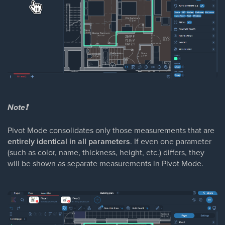
Note❗
Pivot Mode consolidates only those measurements that are
entirely identical in all parameters
. If even one parameter
(such as color, name, thickness, height, etc.) differs, they
will be shown as separate measurements in Pivot Mode.