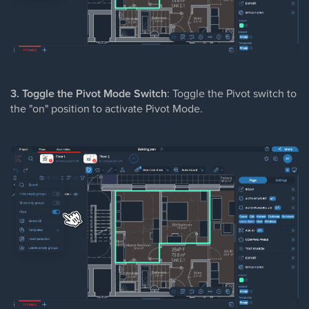
3. Toggle the Pivot Mode Switch
: Toggle the Pivot switch to
the "on" position to activate Pivot Mode.