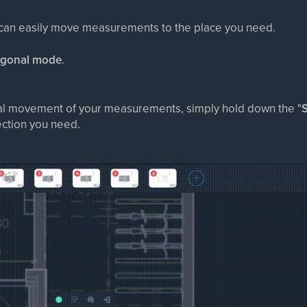
 can easily move measurements to the place you need.
ogonal mode
.
al movement of your measurements, simply hold down the "
S
ction you need.