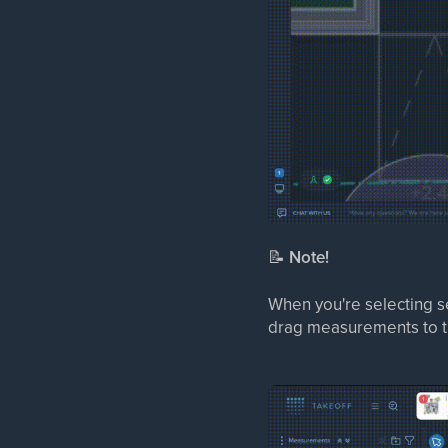
📝
Note!
When you're selecting s
drag measurements to th