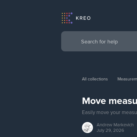
All collections
Measurem
Move measu
Easily move your measur
Andrew
Markevich
July 29, 2026