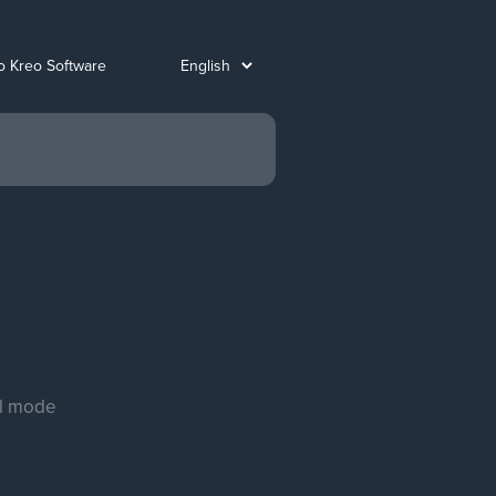
o Kreo Software
al mode