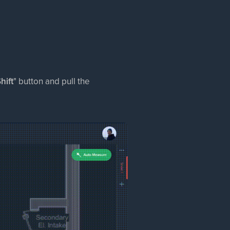
hift
" button and pull the