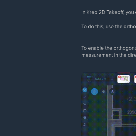
In Kreo 2D Takeoff, you
To do this, use
the orth
To enable the orthogon
measurement in the dire