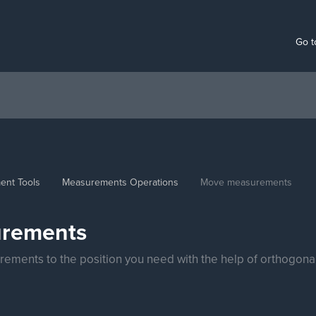
Go t
ent Tools
Measurements Operations
Move measurements
rements
ements to the position you need with the help of orthogon