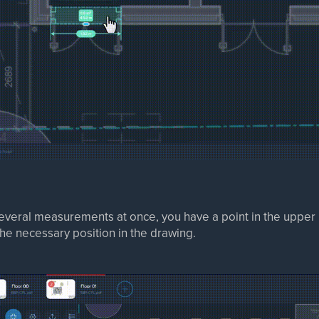
everal measurements at once, you have a point in the upper l
e necessary position in the drawing.