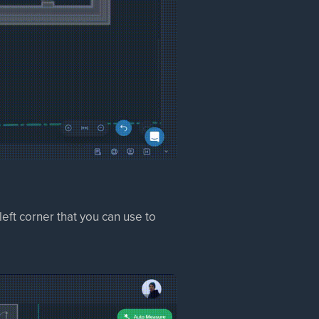
eft corner that you can use to