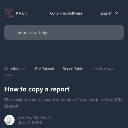
Go to Kreo Software
All collections
BIM Takeoff
Report Table
How to copy a 
report
How to copy a report
The easiest way to save the results of you work in Kreo BIM
Takeoff
Andrew
Markevich
July 17, 2026