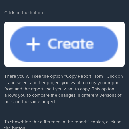
Click on the button
There you will see the option “Copy Report From”. Click on
it and select another project you want to copy your report
from and the report itself you want to copy. This option
allows you to compare the changes in different versions of
one and the same project.
To show/hide the difference in the reports' copies, click on
the button: