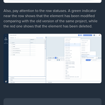
Also, pay attention to the row statuses. A green indicator
near the row shows that the element has been modified
comparing with the old version of the same project, while
the red one shows that the element has been deleted.