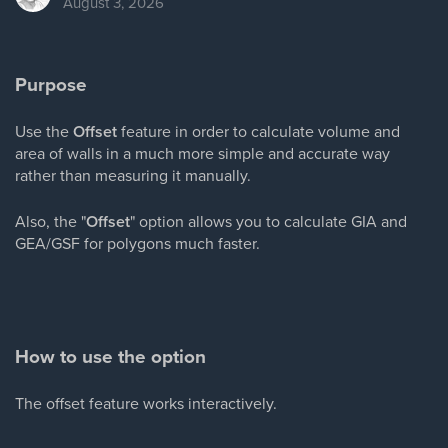
August 3, 2026
Purpose
Use the
Offset
feature in order to calculate volume and
area of walls in a much more simple and accurate way
rather than measuring it manually.
Also, the "
Offset
" option allows you to calculate GIA and
GEA/GSF for polygons much faster.
How to use the option
The offset feature works interactively.