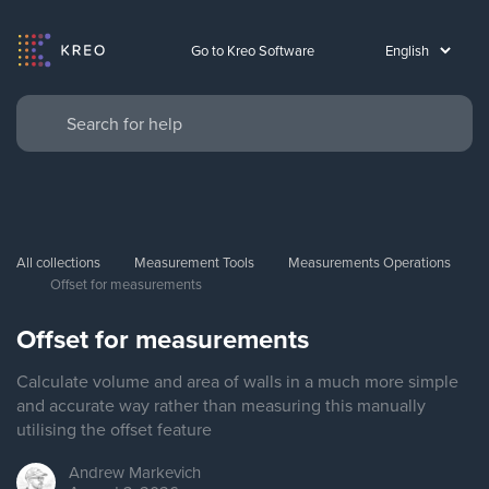
Go to Kreo Software
All collections
Measurement Tools
Measurements Operations
Offset for measurements
Offset for measurements
Calculate volume and area of walls in a much more simple
and accurate way rather than measuring this manually
utilising the offset feature
Andrew
Markevich