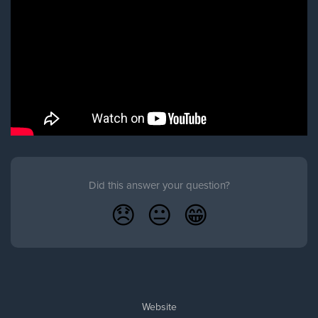
Did this answer your question?
😞
😐
😁
Website