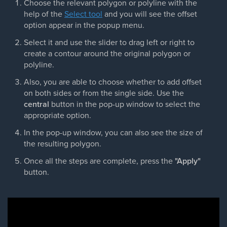
Choose the relevant polygon or polyline with the
help of the
Select tool
and you will see the offset
option appear in the popup menu.
Select it and use the slider to drag left or right to
create a contour around the original polygon or
polyline.
Also, you are able to choose whether to add offset
on both sides or from the single side. Use the
central
button in the pop-up window to select the
appropriate option.
In the pop-up window, you can also see the size of
the resulting polygon.
Once all the steps are complete, press the
"Apply"
button.