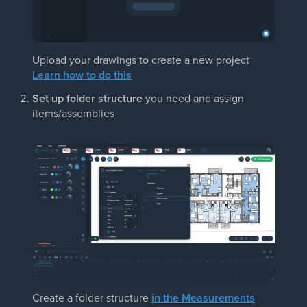
Upload your drawings to create a new project
Learn how to do this
Set up folder structure
you need and assign
items/assemblies
Create a folder structure
in the Measurements