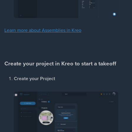
Learn more about Assemblies in Kreo
Create your project in Kreo to start a takeoff
Create your Project