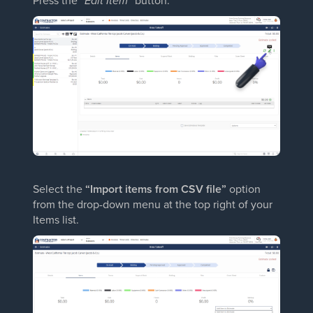
Press the
“Edit Item”
button.
Select the
“Import items from CSV file”
option
from the drop-down menu at the top right of your
Items list.