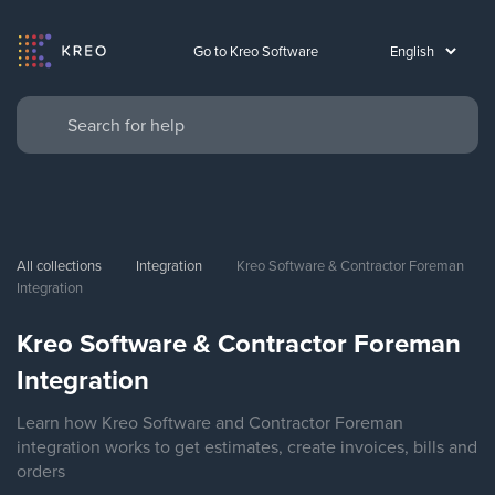
Go to Kreo Software
All collections
Integration
Kreo Software & Contractor Foreman 
Integration
Kreo Software & Contractor Foreman
Integration
Learn how Kreo Software and Contractor Foreman
integration works to get estimates, create invoices, bills and
orders