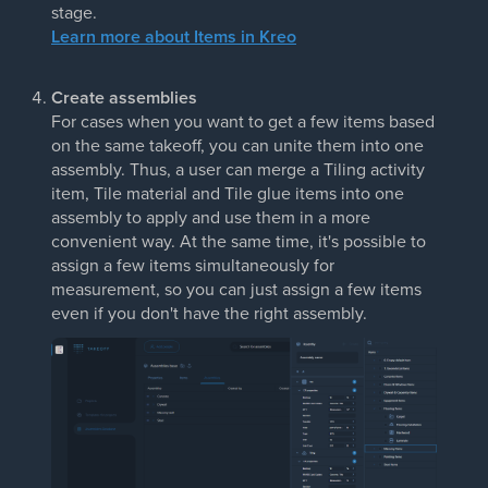
stage.
Learn more about Items in Kreo
Create assemblies
For cases when you want to get a few items based
on the same takeoff, you can unite them into one
assembly. Thus, a user can merge a Tiling activity
item, Tile material and Tile glue items into one
assembly to apply and use them in a more
convenient way. At the same time, it's possible to
assign a few items simultaneously for
measurement, so you can just assign a few items
even if you don't have the right assembly.