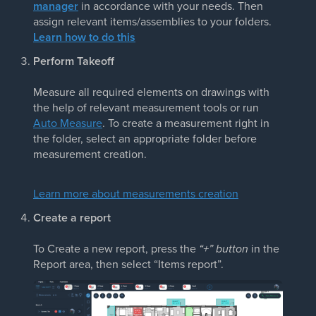
manager
in accordance with your needs. Then
assign relevant items/assemblies to your folders.
Learn how to do this
Perform Takeoff
Measure all required elements on drawings with
the help of relevant measurement tools or run
Auto Measure
. To create a measurement right in
the folder, select an appropriate folder before
measurement creation.
Learn more about measurements creation
Create a report
To Create a new report, press the
“+” button
in the
Report area, then select “Items report”.