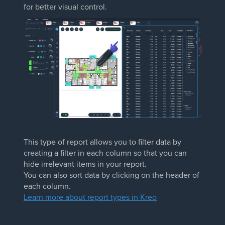
for better visual control.
This type of report allows you to filter data by
creating a filter in each column so that you can
hide irrelevant items in your report.
You can also sort data by clicking on the header of
each column.
Learn more about report types in Kreo