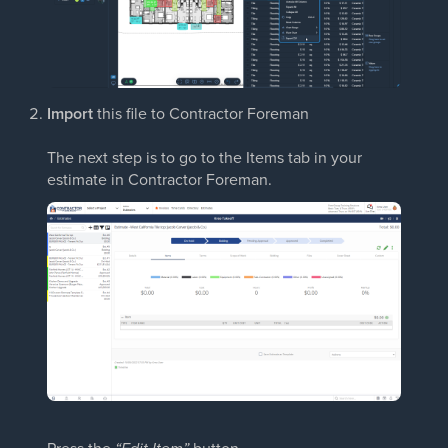
Import
this file to Contractor Foreman
The next step is to go to the Items tab in your
estimate in Contractor Foreman.