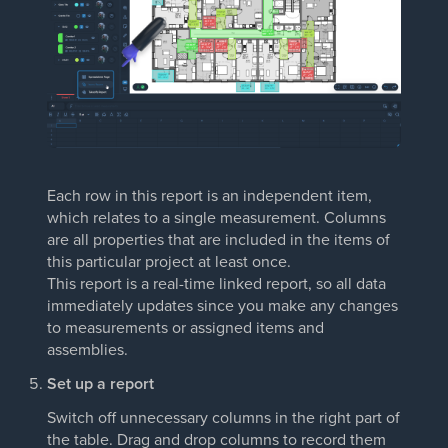
Each row in this report is an independent item,
which relates to a single measurement. Columns
are all properties that are included in the items of
this particular project at least once.
This report is a real-time linked report, so all data
immediately updates since you make any changes
to measurements or assigned items and
assemblies.
Set up a report
Switch off unnecessary columns in the right part of
the table. Drag and drop columns to record them