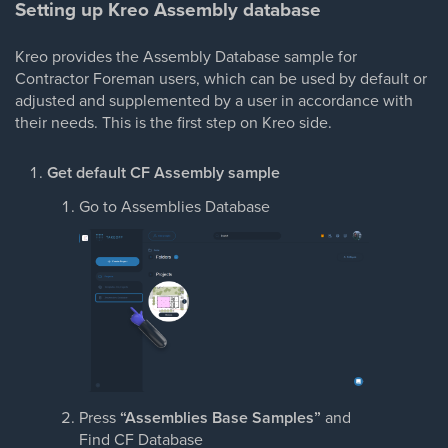
Setting up Kreo Assembly database
Kreo provides the Assembly Database sample for
Contractor Foreman users, which can be used by default or
adjusted and supplemented by a user in accordance with
their needs. This is the first step on Kreo side.
Get default CF Assembly sample
Go to Assemblies Database
Press
“Assemblies Base Samples”
and
Find CF Database