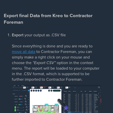
Export final Data from Kreo to Contractor
Foreman
Export
your output as .CSV file
Since everything is done and you are ready to
move all data
to Contractor Foreman, you can
simply make a right click on your mouse and
choose the
“Export CSV”
option in the context
menu. The report will be loaded to your computer
in the .CSV format, which is supported to be
further imported to Contractor Foreman.