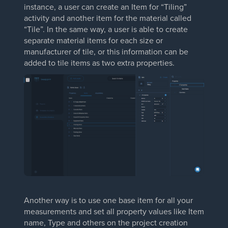
instance, a user can create an Item for “Tiling”
activity and another item for the material called
“Tile”. In the same way, a user is able to create
separate material items for each size or
manufacturer of tile, or this information can be
added to tile items as two extra properties.
Another way is to use one base item for all your
measurements and set all property values like Item
name, Type and others on the project creation