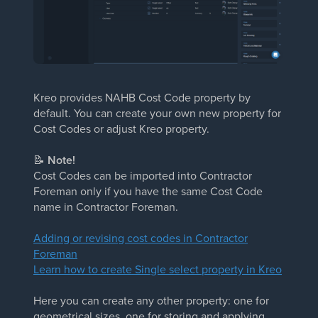
Kreo provides NAHB Cost Code property by
default. You can create your own new property for
Cost Codes or adjust Kreo property.
📝
Note!
Cost Codes can be imported into Contractor
Foreman only if you have the same Cost Code
name in Contractor Foreman.
Adding or revising cost codes in Contractor
Foreman
Learn how to create Single select property in Kreo
Here you can create any other property: one for
geometrical sizes, one for storing and applying