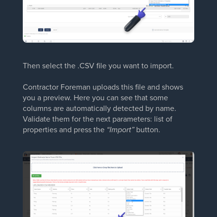
Then select the .CSV file you want to import.
Contractor Foreman uploads this file and shows
you a preview. Here you can see that some
columns are automatically detected by name.
Validate them for the next parameters: list of
properties and press the
“Import”
button.