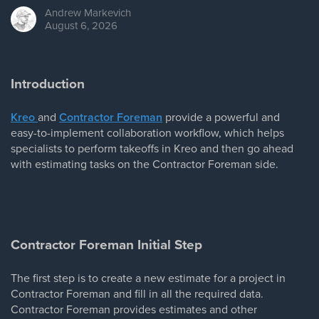
Andrew
Markevich
August 6, 2026
Introduction
Kreo
and
Contractor Foreman
provide a powerful and
easy-to-implement collaboration workflow, which helps
specialists to perform takeoffs in Kreo and then go ahead
with estimating tasks on the Contractor Foreman side.
Contractor Foreman Initial Step
The first step is to create a new estimate for a project in
Contractor Foreman and fill in all the required data.
Contractor Foreman provides estimates and other