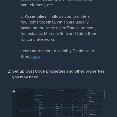
part, element, etc.
c.
Assemblies
— allows you to unite a
few items together, which are usually
based on the same takeoff measurement,
for instance, Material item and Labor item
for concrete works.
Learn more about Assembly Database in
Kreo
here
.
Set up Cost Code properties and other properties
you may need