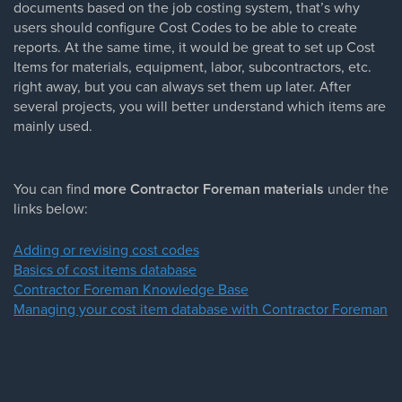
documents based on the job costing system, that’s why
users should configure Cost Codes to be able to create
reports. At the same time, it would be great to set up Cost
Items for materials, equipment, labor, subcontractors, etc.
right away, but you can always set them up later. After
several projects, you will better understand which items are
mainly used.
You can find
more Contractor Foreman materials
under the
links below:
Adding or revising cost codes
Basics of cost items database
Contractor Foreman Knowledge Base
Managing your cost item database with Contractor Foreman