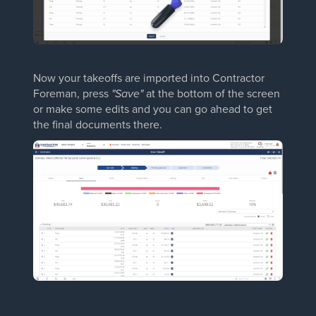
Now your takeoffs are imported into Contractor
Foreman, press
"Save"
at the bottom of the screen
or make some edits and you can go ahead to get
the final documents there.