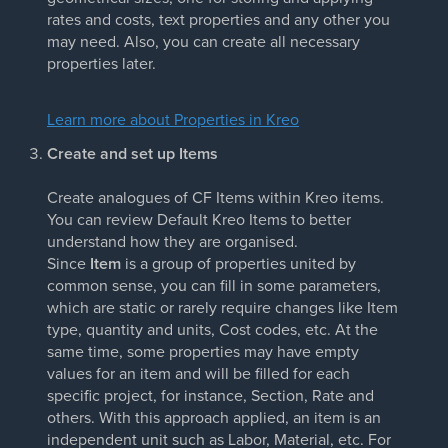
rates and costs, text properties and any other you
may need. Also, you can create all necessary
properties later.
Learn more about Properties in Kreo
Create and set up Items
Create analogues of CF Items within Kreo items.
You can review Default Kreo Items to better
understand how they are organised.
Since
Item
is a group of properties united by
common sense, you can fill in some parameters,
which are static or rarely require changes like Item
type, quantity and units, Cost codes, etc. At the
same time, some properties may have empty
values for an item and will be filled for each
specific project, for instance, Section, Rate and
others. With this approach applied, an item is an
independent unit such as Labor, Material, etc. For