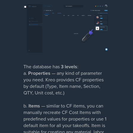
The database has
3 levels
:
a.
Properties
— any kind of parameter
you need. Kreo provides CF properties
by default (Type, Item name, Section,
QTY, Unit cost, etc.)
b.
Items
— similar to CF items, you can
manually recreate CF Cost Items with
predefined values for properties or use 1
default item for all your takeoffs. Item is
suitable for creating any material, labor,