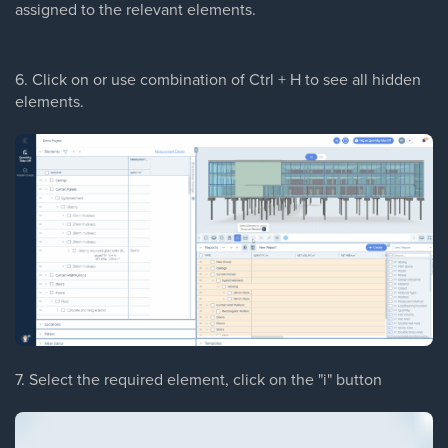
assigned to the relevant elements.
6. Click on or use combination of Ctrl + H to see all hidden
elements.
7. Select the required element, click on the "i" button