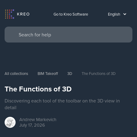
Go to Kreo Software
All collections
BIM Takeoff
3D
The Functions of 3D
The Functions of 3D
Discovering each tool of the toolbar on the 3D view in
detail
Andrew
Markevich
July 17, 2026