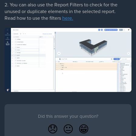
2. You can also use the Report Filters to check for the
unused or duplicate elements in the selected report.
Read how to use the filters
here.
Did this answer your question?
😞
😐
😁