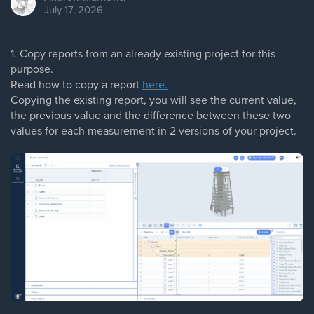
July 17, 2026
1. Copy reports from an already existing project for this
purpose.
Read how to copy a report
here.
Copying the existing report, you will see the current value,
the previous value and the difference between these two
values for each measurement in 2 versions of your project.