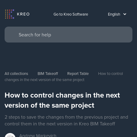
Go to Kreo Software
All collections
BIM Takeoff
Report Table
How to control 
changes in the next version of the same project
How to control changes in the next
version of the same project
2 steps to save the changes from the previous project and
control them in the next version in Kreo BIM Takeoff
Andrew
Markevich