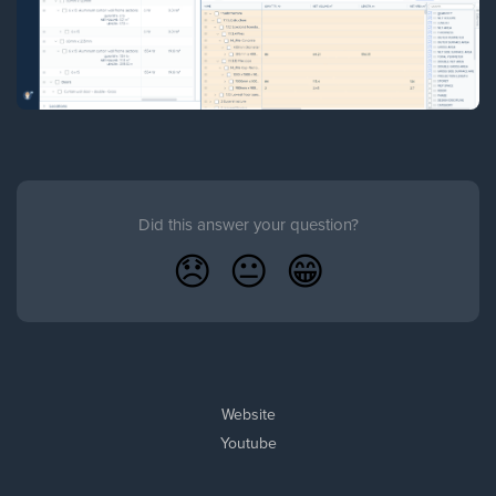
Did this answer your question?
😞
😐
😁
Website
Youtube