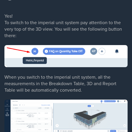
Yes!
To switch to the imperial unit system pay attention to the
very top of the 3D view. You will see the following button
there:
When you switch to the imperial unit system, all the
measurements in the Breakdown Table, 3D and Report
Table will be automatically converted.