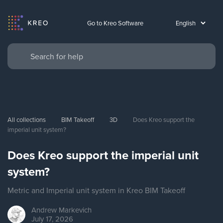
Go to Kreo Software
All collections
BIM Takeoff
3D
Does Kreo support the 
imperial unit system?
Does Kreo support the imperial unit
system?
Metric and Imperial unit system in Kreo BIM Takeoff
Andrew
Markevich
July 17, 2026