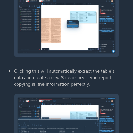
Clicking this will automatically extract the table's
data and create a new Spreadsheet-type report,
copying all the information perfectly.