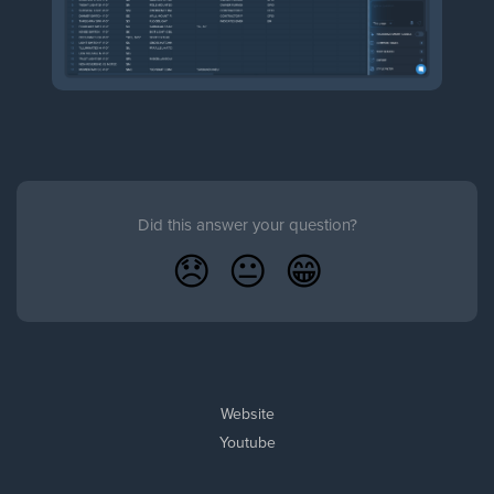
Did this answer your question?
😞
😐
😁
Website
Youtube