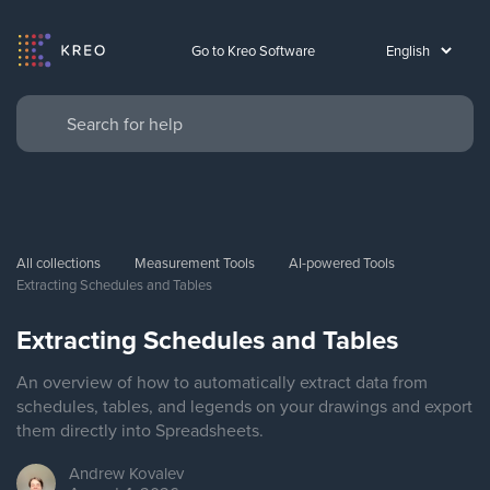
Go to Kreo Software
All collections
Measurement Tools
AI-powered Tools
Extracting Schedules and Tables
Extracting Schedules and Tables
An overview of how to automatically extract data from
schedules, tables, and legends on your drawings and export
them directly into Spreadsheets.
Andrew
Kovalev