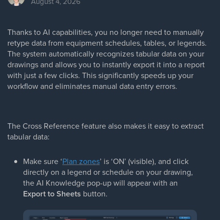
August 4, 2026
Thanks to AI capabilities, you no longer need to manually
retype data from equipment schedules, tables, or legends.
The system automatically recognizes tabular data on your
drawings and allows you to instantly export it into a report
with just a few clicks. This significantly speeds up your
workflow and eliminates manual data entry errors.
The Cross Reference feature also makes it easy to extract
tabular data:
Make sure ‘
Plan zones
’ is ‘ON’ (visible), and click
directly on a legend or schedule on your drawing,
the AI Knowledge pop-up will appear with an
Export to Sheets
button.