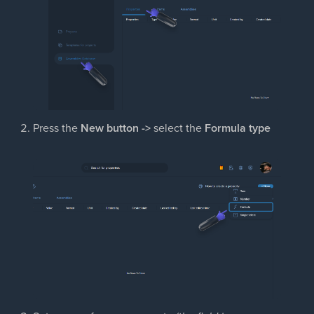
Press the
New button ->
select the
Formula type