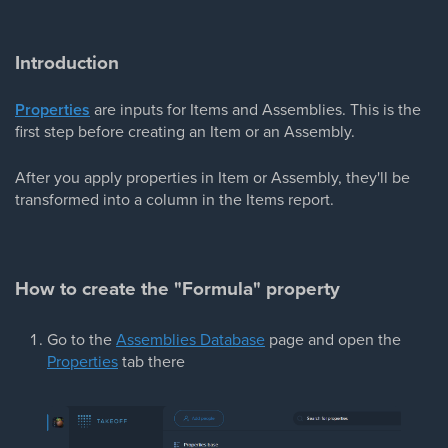
Introduction
Properties
are inputs for Items and Assemblies. This is the
first step before creating an Item or an Assembly.
After you apply properties in Item or Assembly, they'll be
transformed into a column in the Items report.
How to create the "Formula" property
Go to the
Assemblies Database
page and open the
Properties
tab there