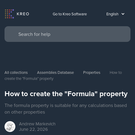
Go to Kreo Software
All collections
Assemblies Database
Properties
How to 
create the "Formula" property
How to create the "Formula" property
The formula property is suitable for any calculations based
on other properties
Andrew
Markevich
June 22, 2026