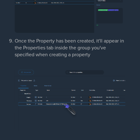
Once the Property has been created, it'll appear in
the Properties tab inside the group you've
specified when creating a property