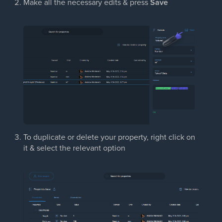
Make all the necessary edits & press
Save
To duplicate or delete your property, right click on
it & select the relevant option