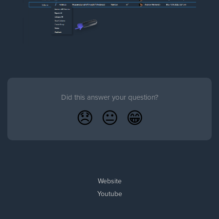
Did this answer your question?
😞
😐
😁
Website
Youtube