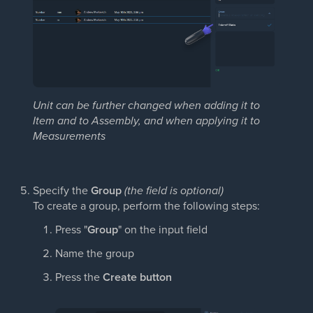
Unit can be further changed when adding it to
Item and to Assembly, and when applying it to
Measurements
Specify the
Group
(the field is optional)
To create a group, perform the following steps:
Press "
Group
" on the input field
Name the group
Press the
Create button