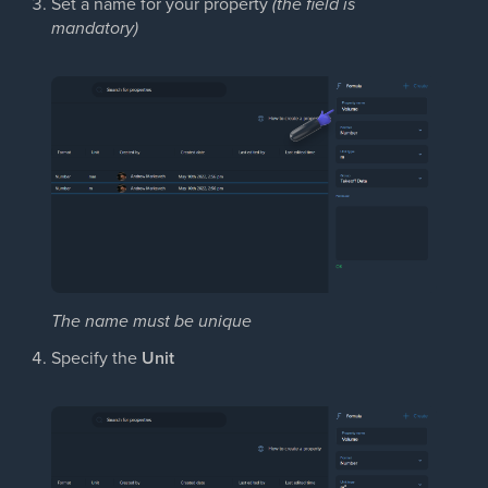
Set a name for your property
(the field is
mandatory)
The name must be unique
Specify the
Unit