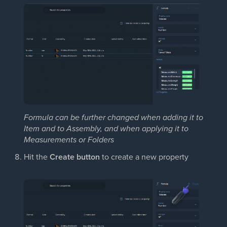
Formula can be further changed when adding it to
Item and to Assembly, and when applying it to
Measurements or Folders
Hit the
Create button
to create a new property