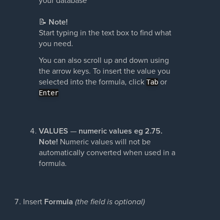
📝
Note!
Start typing in the text box to find what
you need.
You can also scroll up and down using
the arrow keys. To insert the value you
selected into the formula, click
or
Tab
Enter
VALUES
—
numeric values eg 2.75.
Note!
Numeric values will not be
automatically converted when used in a
formula.
Insert
Formula
(the field is optional)