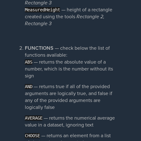
Rectangle 3
— height of a rectangle
MeasuredHeight
created using the tools
Rectangle 2,
Rectangle 3
FUNCTIONS
— check below the list of
functions available:
— returns the absolute value of a
ABS
number, which is the number without its
sign
— returns true if all of the provided
AND
arguments are logically true, and false if
any of the provided arguments are
logically false
— returns the numerical average
AVERAGE
value in a dataset, ignoring text
—
returns an element from a list
CHOOSE