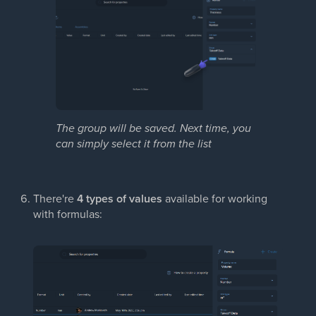
The group will be saved. Next time, you
can simply select it
from the list
There're
4 types of values
available for working
with formulas: