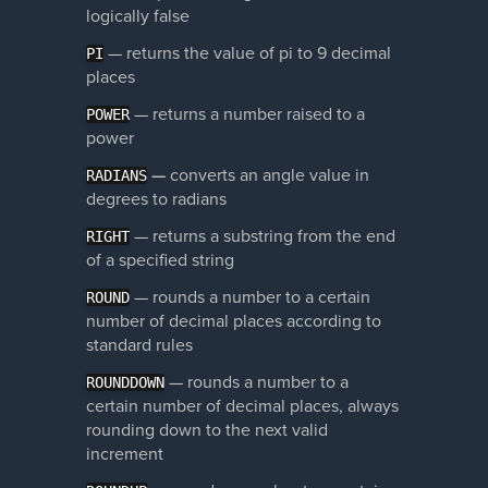
logically false
— returns the value of pi to 9 decimal
PI
places
— returns a number raised to a
POWER
power
—
converts an angle value in
RADIANS
degrees to radians
— returns a substring from the end
RIGHT
of a specified string
—
rounds a number to a certain
ROUND
number of decimal places according to
standard rules
—
rounds a number to a
ROUNDDOWN
certain number of decimal places, always
rounding down to the next valid
increment