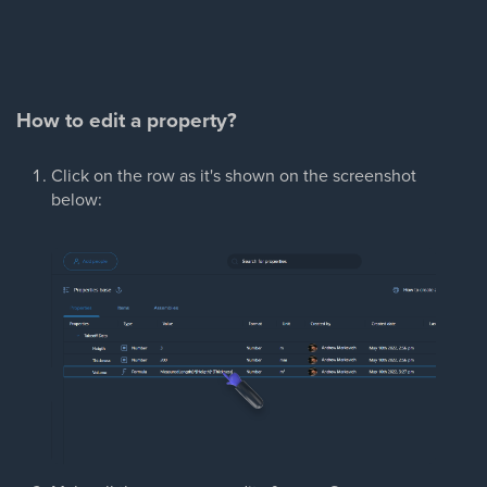
How to edit a property?
Click on the row as it's shown on the screenshot
below: