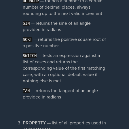
—
rounds a number to a certain
ROUNDUP
number of decimal places, always
rounding up to the next valid increment
—
returns the sine of an angle
SIN
provided in radians
—
returns the positive square root of
SQRT
a positive number
—
tests an expression against a
SWITCH
list of cases and returns the
corresponding value of the first matching
case, with an optional default value if
nothing else is met
—
returns the tangent of an angle
TAN
provided in radians
PROPERTY
— list of all properties used in
your database