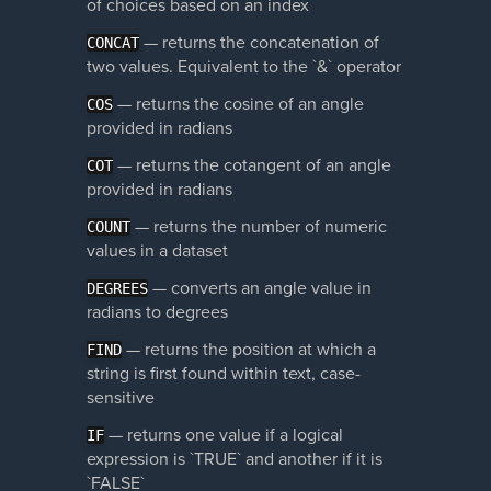
of choices based on an index
— returns the concatenation of
CONCAT
two values. Equivalent to the `&` operator
— returns the cosine of an angle
COS
provided in radians
— returns the cotangent of an angle
COT
provided in radians
— returns the number of numeric
COUNT
values in a dataset
— converts an angle value in
DEGREES
radians to degrees
— returns the position at which a
FIND
string is first found within text, case-
sensitive
— returns one value if a logical
IF
expression is `TRUE` and another if it is
`FALSE`