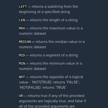
— returns a substring from the
LEFT
beginning of a specified string
— returns the length of a string
LEN
—
returns the maximum value in a
MAX
numeric dataset
—
returns the median value in a
MEDIAN
numeric dataset
— returns a segment of a string
MID
— returns the minimum value in a
MIN
numeric dataset
— returns the opposite of a logical
NOT
value - `NOT(TRUE)` returns `FALSE`;
`NOT(FALSE)` returns `TRUE`
— returns true if any of the provided
OR
arguments are logically true, and false if
all of the provided arguments are