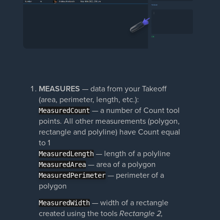
MEASURES
— data from your Takeoff
(area, perimeter, length, etc.):
— a number of Count tool
MeasuredCount
points. All other measurements (polygon,
rectangle and polyline) have Count equal
to 1
— length of a polyline
MeasuredLength
— area of a polygon
MeasuredArea
— perimeter of a
MeasuredPerimeter
polygon
— width of a rectangle
MeasuredWidth
created using the tools
Rectangle 2,