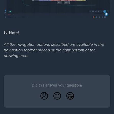
📝
Note!
All the navigation options described are available in the
navigation toolbar placed at the right bottom of the
drawing area.
Did this answer your question?
😞
😐
😁