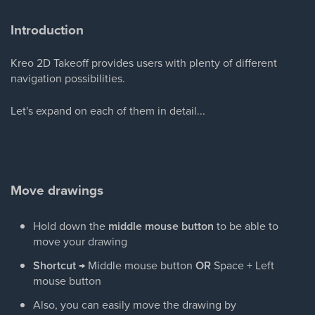
Introduction
Kreo 2D Takeoff provides users with plenty of different
navigation possibilities.
Let's expand on each of them in detail...
Move drawings
Hold down the
middle mouse button
to be able to
move your drawing
Shortcut
→ Middle mouse button
OR
Space + Left
mouse button
Also, you can easily move the drawing by