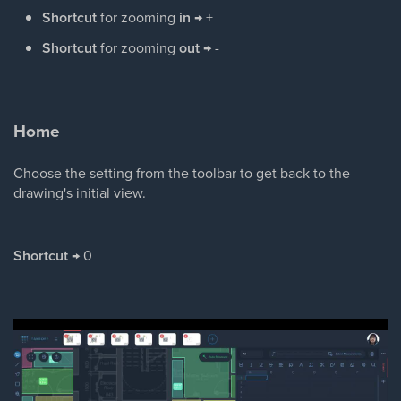
Shortcut
for zooming
in
→ +
Shortcut
for zooming
out
→ -
Home
Choose the setting from the toolbar to get back to the
drawing's initial view.
Shortcut
→ 0