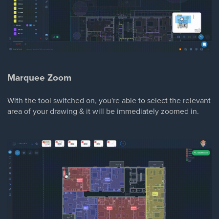
Marquee Zoom
With the tool switched on, you're able to select the relevant
area of your drawing & it will be immediately zoomed in.