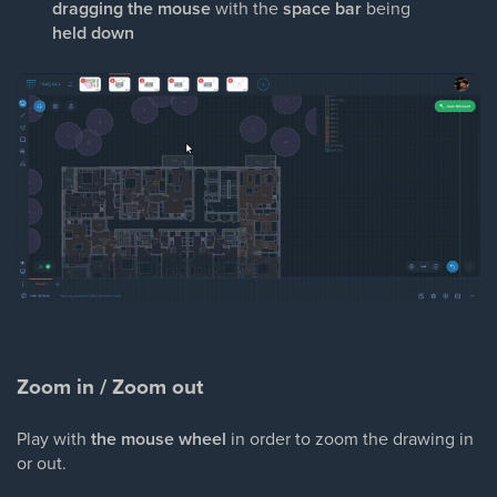
dragging the mouse
with the
space bar
being
held down
Zoom in / Zoom out
Play with
the mouse wheel
in order to zoom the drawing in
or out.