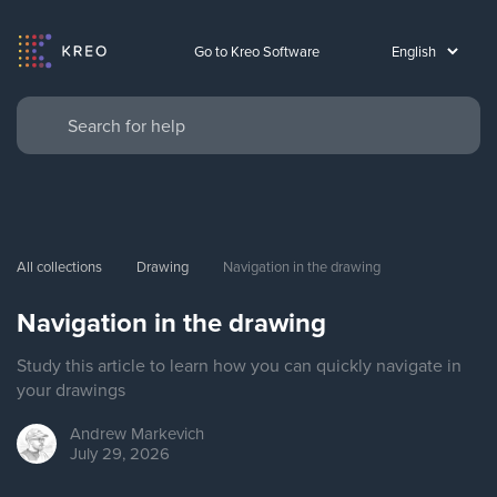
Go to Kreo Software
All collections
Drawing
Navigation in the drawing
Navigation in the drawing
Study this article to learn how you can quickly navigate in
your drawings
Andrew
Markevich
July 29, 2026