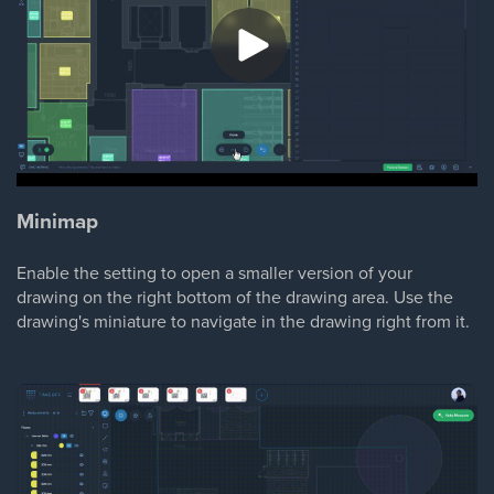
Minimap
Enable the setting to open a smaller version of your
drawing on the right bottom of the drawing area. Use the
drawing's miniature to navigate in the drawing right from it.