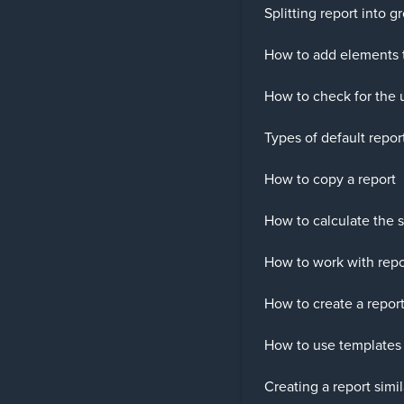
Splitting report into 
How to add elements t
How to check for the 
Types of default repor
How to copy a report
How to calculate the s
How to work with repo
How to create a report
How to use templates 
Creating a report simi