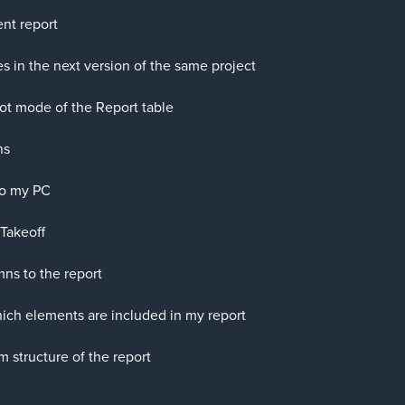
nt report
s in the next version of the same project
ot mode of the Report table
ns
to my PC
Takeoff
ns to the report
ch elements are included in my report
 structure of the report