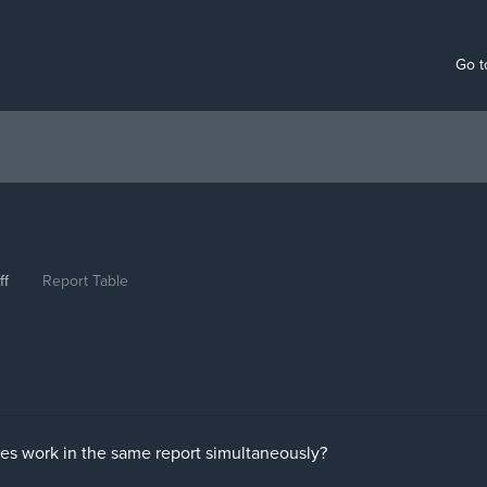
Go t
ff
Report Table
es work in the same report simultaneously?