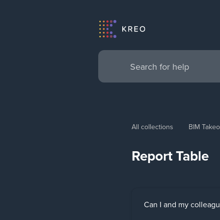
All collections
BIM Takeo
Report Table
Can I and my colleagu