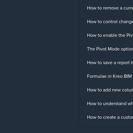
How to remove a curre
How to control change
How to enable the Piv
The Pivot Mode optio
How to save a report 
Formulae in Kreo BIM 
How to add new colum
How to understand whi
How to create a custom