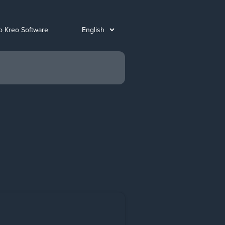
o Kreo Software