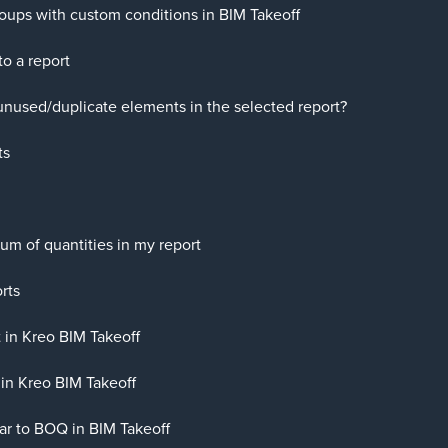
groups with custom conditions in BIM Takeoff
o a report
unused/duplicate elements in the selected report?
ts
um of quantities in my report
rts
 in Kreo BIM Takeoff
in Kreo BIM Takeoff
lar to BOQ in BIM Takeoff