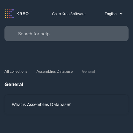
Go to Kreo Software
All collections
Assemblies Database
General
General
What is Assemblies Database?