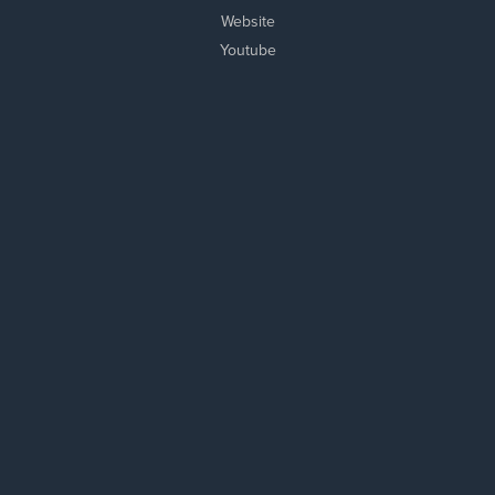
Website
Youtube