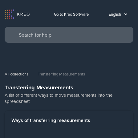
Go to Kreo Software
All collections
Transferring Measurements
Transferring Measurements
A list of different ways to move measurements into the
spreadsheet
Ways of transferring measurements