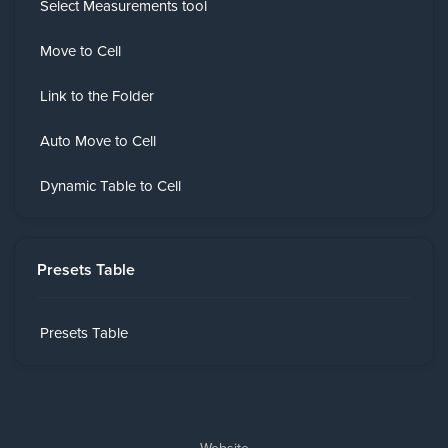
Select Measurements tool
Move to Cell
Link to the Folder
Auto Move to Cell
Dynamic Table to Cell
Presets Table
Presets Table