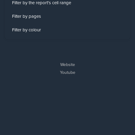
Filter by the report's cell range
Filter by pages
Filter by colour
Website
Youtube