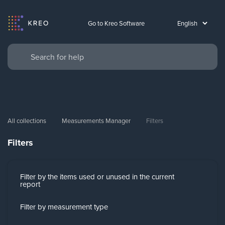
Go to Kreo Software
All collections
Measurements Manager
Filters
Filters
Filter by the items used or unused in the current
report
Filter by measurement type