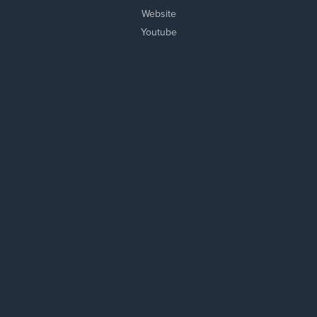
Website
Youtube