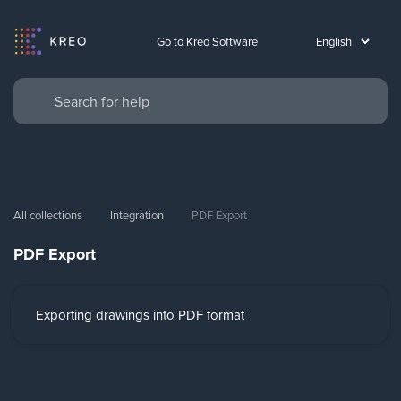
Go to Kreo Software
All collections
Integration
PDF Export
PDF Export
Exporting drawings into PDF format