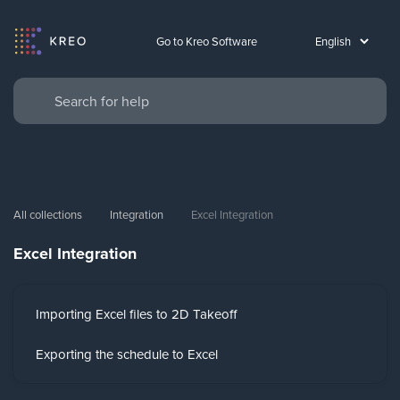
Go to Kreo Software
All collections
Integration
Excel Integration
Excel Integration
Importing Excel files to 2D Takeoff
Exporting the schedule to Excel