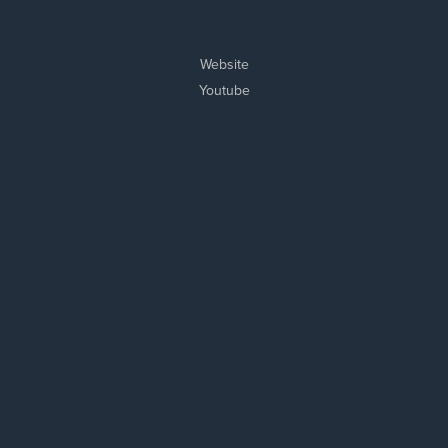
Website
Youtube