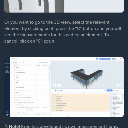
Or you want to go to the 3D view, select the relevant
element by clicking on it, press the “C” button and you will
see the measurements for this particular element. To
cancel, click on "C" again.
📝
Note!
Kreo has developed its own measurement library