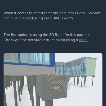
When it comes to measurements, accuracy is vital. So how
can it be checked using Kreo BIM Takeoff?
The first option is using the 3D Ruler for this purpose.
Check out the detailed instruction on using it
here.