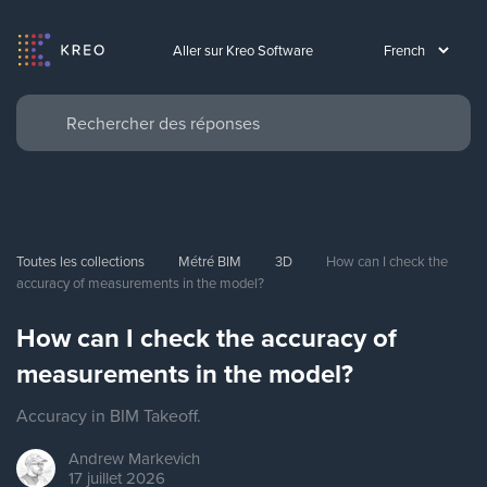
Aller sur Kreo Software
Toutes les collections
Métré BIM
3D
How can I check the 
accuracy of measurements in the model?
How can I check the accuracy of
measurements in the model?
Accuracy in BIM Takeoff.
Andrew
Markevich
17 juillet 2026