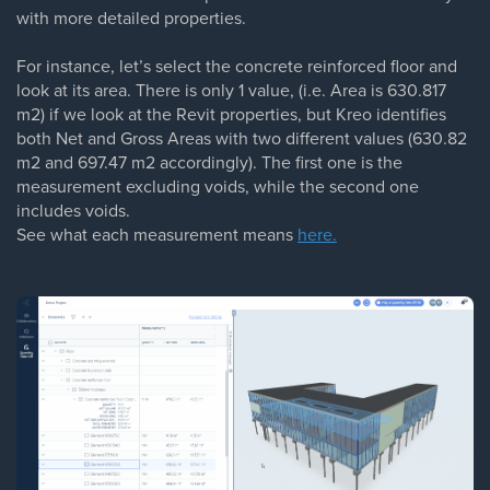
with more detailed properties.
For instance, let’s select the concrete reinforced floor and
look at its area. There is only 1 value, (i.e. Area is 630.817
m2) if we look at the Revit properties, but Kreo identifies
both Net and Gross Areas with two different values (630.82
m2 and 697.47 m2 accordingly). The first one is the
measurement excluding voids, while the second one
includes voids.
See what each measurement means
here.