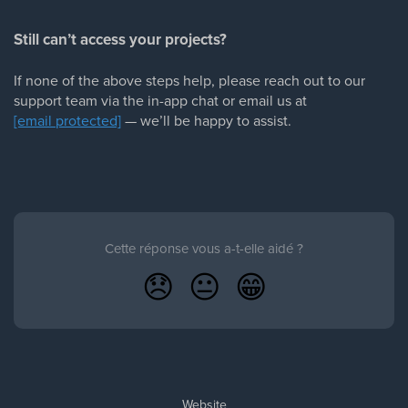
Still can’t access your projects?
If none of the above steps help, please reach out to our
support team via the in-app chat or email us at
[email protected]
— we’ll be happy to assist.
Cette réponse vous a-t-elle aidé ?
😞
😐
😁
Website