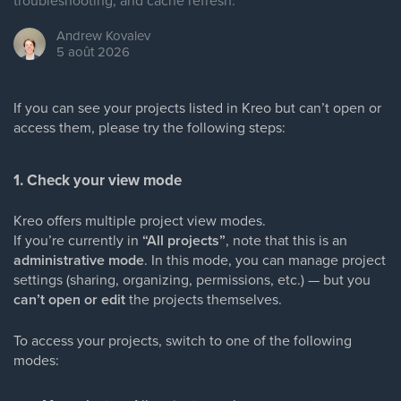
troubleshooting, and cache refresh.
Andrew
Kovalev
5 août 2026
If you can see your projects listed in Kreo but can’t open or
access them, please try the following steps:
1. Check your view mode
Kreo offers multiple project view modes.
If you’re currently in
“All projects”
, note that this is an
administrative mode
. In this mode, you can manage project
settings (sharing, organizing, permissions, etc.) — but you
can’t open or edit
the projects themselves.
To access your projects, switch to one of the following
modes: