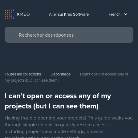
Aller sur Kreo Software
Toutes les collections
Dépannage
I can’t open or access any of 
my projects (but I can see them)
I can’t open or access any of my
projects (but I can see them)
Having trouble opening your projects? This guide walks you
through simple checks to quickly restore access —
including project view mode settings, browser