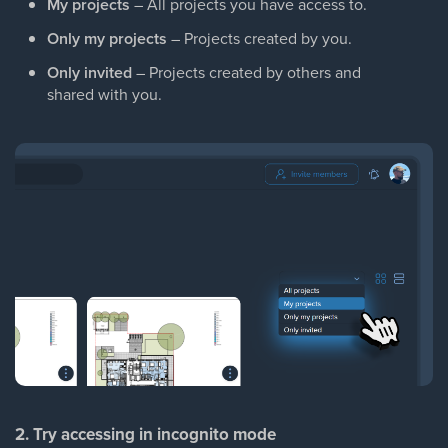
My projects
– All projects you have access to.
Only my projects
– Projects created by you.
Only invited
– Projects created by others and
shared with you.
2. Try accessing in incognito mode