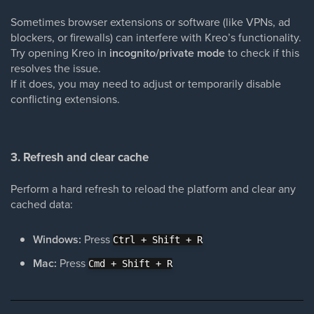
Sometimes browser extensions or software (like VPNs, ad
blockers, or firewalls) can interfere with Kreo’s functionality.
Try opening Kreo in
incognito/private mode
to check if this
resolves the issue.
If it does, you may need to adjust or temporarily disable
conflicting extensions.
3. Refresh and clear cache
Perform a hard refresh to reload the platform and clear any
cached data:
Windows:
Press
Ctrl + Shift + R
Mac:
Press
Cmd + Shift + R