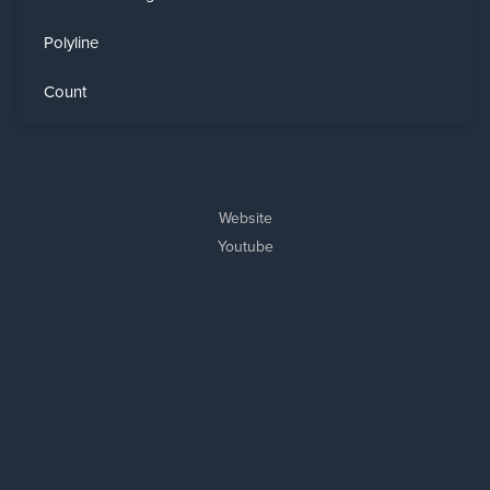
Polyline
Count
Website
Youtube