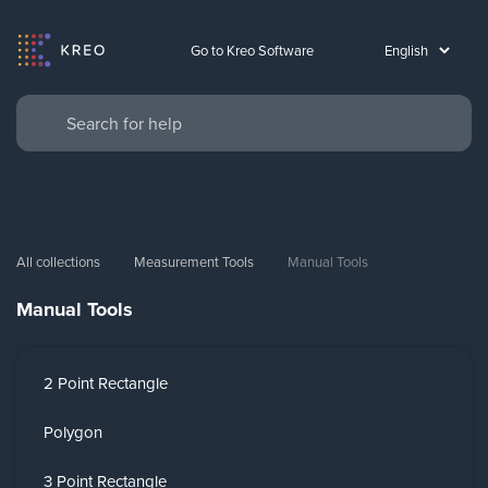
Go to Kreo Software
All collections
Measurement Tools
Manual Tools
Manual Tools
2 Point Rectangle
Polygon
3 Point Rectangle